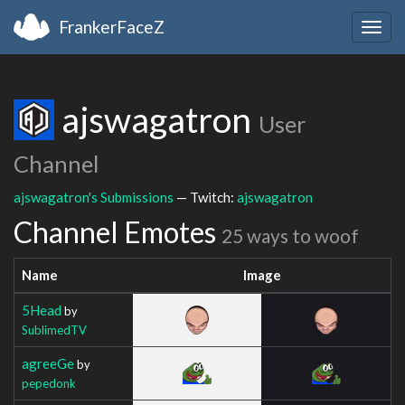
FrankerFaceZ
Togg
navig
ajswagatron
User
Channel
ajswagatron's Submissions
— Twitch:
ajswagatron
Channel Emotes
25 ways to woof
Name
Image
5Head
by
SublimedTV
agreeGe
by
pepedonk