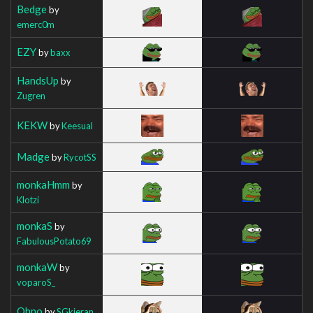
Bedge
by
emerc0m
EZY
by
baxx
HandsUp
by
Zugren
KEKW
by
Keesual
Madge
by
RycotSS
monkaHmm
by
Klotzi
monkaS
by
FabulousPotato69
monkaW
by
voparoS_
Ohno
by
SGkieran