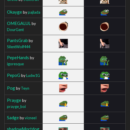
Okayge
by
pajlada
OMEGALUL
by
DourGent
PantsGrab
by
SilentWolf444
PepeHands
by
igoresque
PepoG
by
Ludw1G
Pog
by
Teyn
Prayge
by
prayge_boi
Sadge
by
vicneeI
shadowMortdog