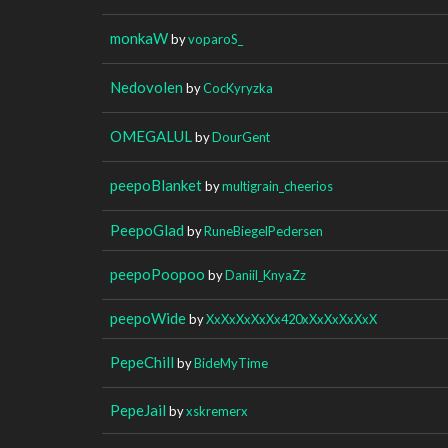
monkaW
by
voparoS_
Nedovolen
by
CocKyryzka
OMEGALUL
by
DourGent
peepoBlanket
by
multigrain_cheerios
PeepoGlad
by
RuneBiegelPedersen
peepoPoopoo
by
Daniil_KnyaZz
peepoWide
by
XxXxXxXxXx420xXxXxXxXxX
PepeChill
by
BideMyTime
PepeJail
by
xskremerx