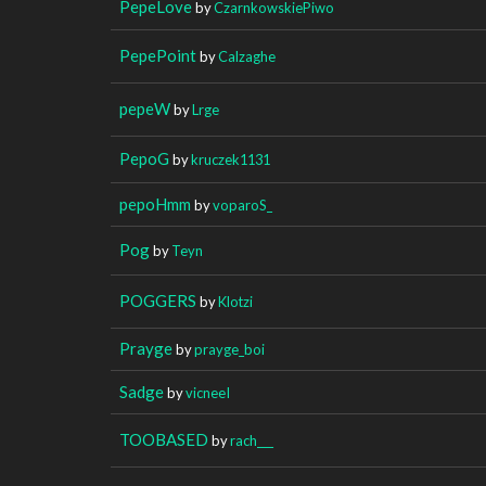
PepeLove
by
CzarnkowskiePiwo
PepePoint
by
Calzaghe
pepeW
by
Lrge
PepoG
by
kruczek1131
pepoHmm
by
voparoS_
Pog
by
Teyn
POGGERS
by
Klotzi
Prayge
by
prayge_boi
Sadge
by
vicneeI
TOOBASED
by
rach___