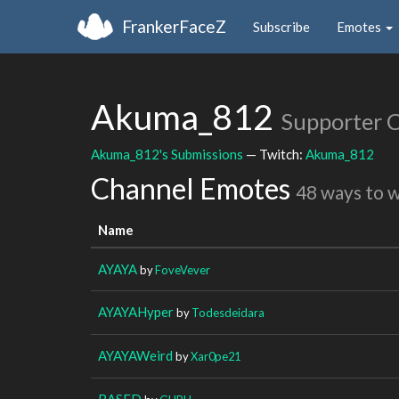
FrankerFaceZ
Subscribe
Emotes
Akuma_812
Supporter 
Akuma_812's Submissions
— Twitch:
Akuma_812
Channel Emotes
48 ways to 
Name
AYAYA
by
FoveVever
AYAYAHyper
by
Todesdeidara
AYAYAWeird
by
Xar0pe21
BASED