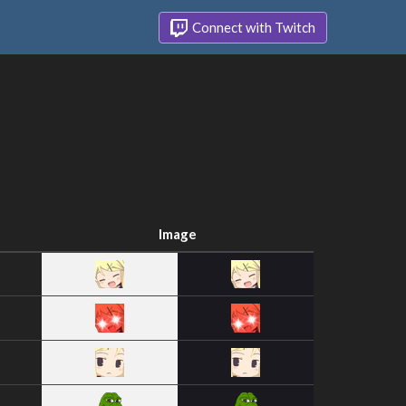
Connect with Twitch
Image