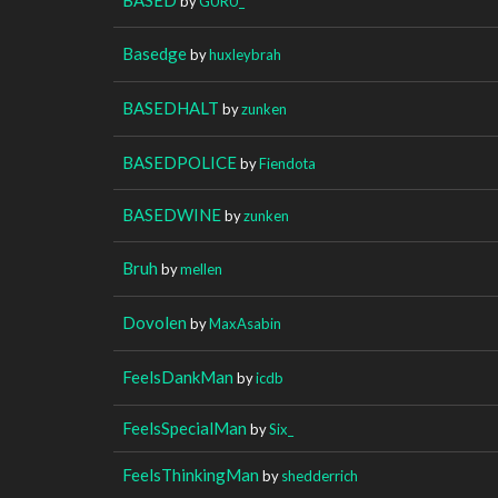
by
GURU_
Basedge
by
huxleybrah
BASEDHALT
by
zunken
BASEDPOLICE
by
Fiendota
BASEDWINE
by
zunken
Bruh
by
mellen
Dovolen
by
MaxAsabin
FeelsDankMan
by
icdb
FeelsSpecialMan
by
Six_
FeelsThinkingMan
by
shedderrich