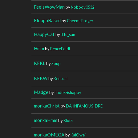
FeelsWowMan
by
Nobody0532
FloppaBased
by
CheemsFroger
HappyCat
by
t0fu_san
Hmm
by
BenceFoldi
KEKL
by
Soup
KEKW
by
Keesual
Madge
by
hadezzishappy
monkaChrist
by
DA_iNFAMOUS_DRE
monkaHmm
by
Klotzi
monkaOMEGA
by
KaiOwei