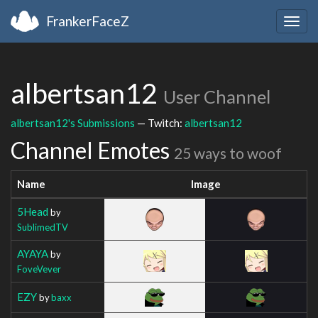
FrankerFaceZ
Togg
navig
albertsan12
User Channel
albertsan12's Submissions
— Twitch:
albertsan12
Channel Emotes
25 ways to woof
Name
Image
5Head
by
SublimedTV
AYAYA
by
FoveVever
EZY
by
baxx