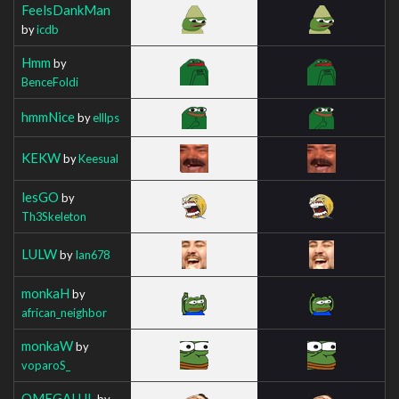
FeelsDankMan
by
icdb
Hmm
by
BenceFoldi
hmmNice
by
elllps
KEKW
by
Keesual
lesGO
by
Th3Skeleton
LULW
by
Ian678
monkaH
by
african_neighbor
monkaW
by
voparoS_
OMEGALUL
by