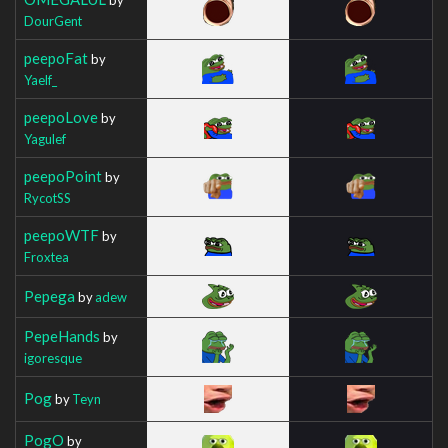
DourGent
peepoFat
by
Yaelf_
peepoLove
by
Yagulef
peepoPoint
by
RycotSS
peepoWTF
by
Froxtea
Pepega
by
adew
PepeHands
by
igoresque
Pog
by
Teyn
PogO
by