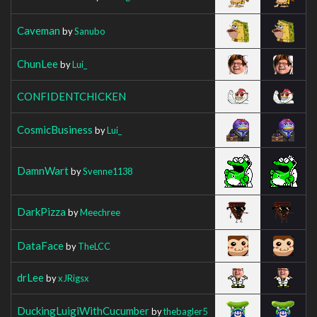
Caveman
by
Sanubo
ChunLee
by
Lui_
CONFIDENTCHICKEN
CosmicBusiness
by
Lui_
DamnWart
by
Svenne1138
DarkPizza
by
Meechree
DataFace
by
TheLCC
drLee
by
xJRigsx
DuckingLuigiWithCucumber
by
thebagler5