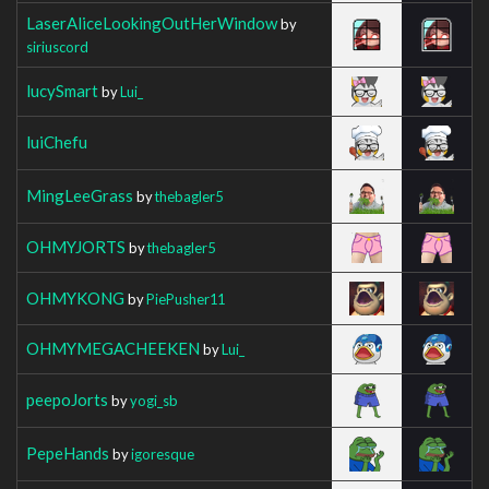
LaserAliceLookingOutHerWindow
by
siriuscord
lucySmart
by
Lui_
luiChefu
MingLeeGrass
by
thebagler5
OHMYJORTS
by
thebagler5
OHMYKONG
by
PiePusher11
OHMYMEGACHEEKEN
by
Lui_
peepoJorts
by
yogi_sb
PepeHands
by
igoresque