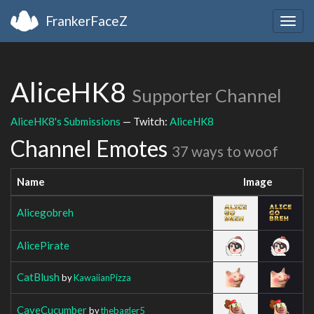
FrankerFaceZ
Togg
navig
AliceHK8
Supporter Channel
AliceHK8's Submissions
— Twitch:
AliceHK8
Channel Emotes
37 ways to woof
Name
Image
Alicegobreh
AlicePirate
CatBlush
by
KawaiianPizza
CaveCucumber
by
thebagler5