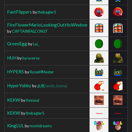
FastFlippers
by
thebagler5
FireFlowerMarioLookingOutHisWindow
by
CAPTAINFALCON37
GreenEgg
by
Lui_
HUH
by
hyruverse
HYPERS
by
Ruse69Master
HyperYobby
by
あ熊
(andy_kuma)
KEKW
by
Keesual
KEKW
by
thebagler5
KingLUL
by
monistreams