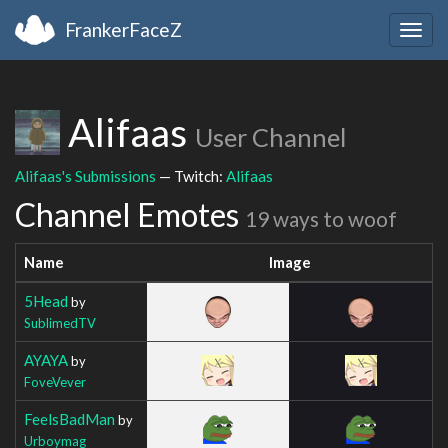
FrankerFaceZ
Togg
navig
Alifaas
User Channel
Alifaas's Submissions
— Twitch:
Alifaas
Channel Emotes
19 ways to woof
Name
Image
5Head
by
SublimedTV
AYAYA
by
FoveVever
FeelsBadMan
by
Urboymag