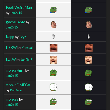
FeelsWeirdMan
by
Jan2k15
gachiGASM
by
Jan2k15
Kapp
by
Teyn
KEKW
by
Keesual
LULW
by
Jan2k15
monkaHmm
by
Jan2k15
monkaOMEGA
by
KaiOwei
monkaS
by
Jan2k15