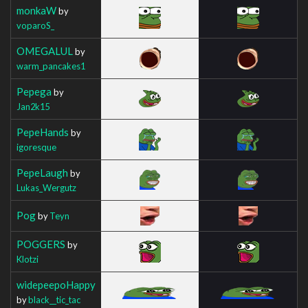
monkaW
by
voparoS_
OMEGALUL
by
warm_pancakes1
Pepega
by
Jan2k15
PepeHands
by
igoresque
PepeLaugh
by
Lukas_Wergutz
Pog
by
Teyn
POGGERS
by
Klotzi
widepeepoHappy
by
black__tic_tac