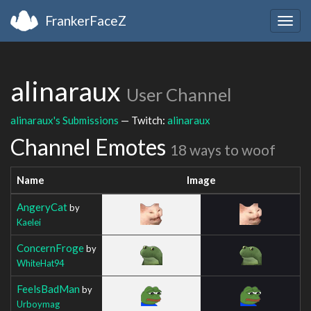
FrankerFaceZ
Togg
navig
alinaraux
User Channel
alinaraux's Submissions
— Twitch:
alinaraux
Channel Emotes
18 ways to woof
Name
Image
AngeryCat
by
Kaelei
ConcernFroge
by
WhiteHat94
FeelsBadMan
by
Urboymag