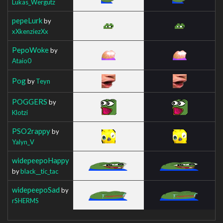
Lukas_Wergutz
pepeLurk
by
xXkenziezXx
PepoWoke
by
Ataio0
Pog
by
Teyn
POGGERS
by
Klotzi
PSO2rappy
by
Yalyn_V
widepeepoHappy
by
black__tic_tac
widepeepoSad
by
rSHERMS