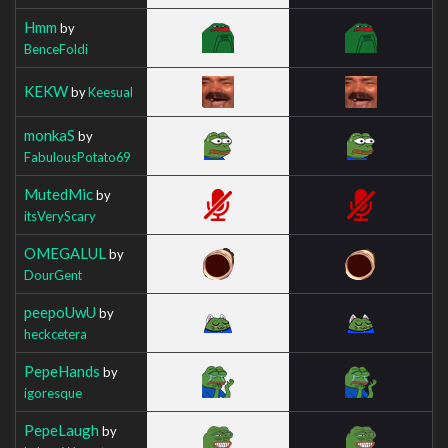
Hmm
by
BenceFoldi
KEKW
by
Keesual
monkaS
by
FabulousPotato69
MutedMic
by
itsVeryScary
OMEGALUL
by
DourGent
peepoUwU
by
heckcetera
PepeHands
by
igoresque
PepeLaugh
by