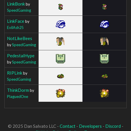
LinkBonk
by
SpeedGaming
LinkFace
by
EvilAsh25
NotLikeBees
by
SpeedGaming
PedestalHype
by
SpeedGaming
RIPLink
by
SpeedGaming
ThinkDorm
by
PlaguedOne
© 2025 Dan Salvato LLC -
Contact
-
Developers
-
Discord
-