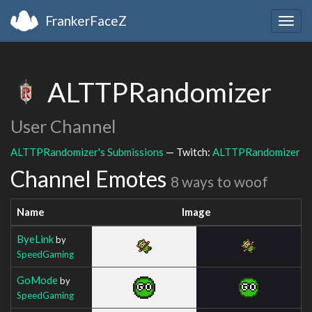
FrankerFaceZ
Togg
navig
ALTTPRandomizer
User Channel
ALTTPRandomizer's Submissions
— Twitch:
ALTTPRandomizer
Channel Emotes
8 ways to woof
Name
Image
ByeLink
by
SpeedGaming
GoMode
by
SpeedGaming