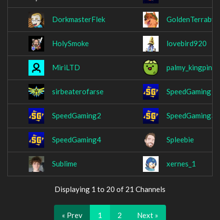
DorkmasterFlek
GoldenTerrabyt
HolySmoke
lovebird920
MiriLTD
palmy_kingpin_
sirbeaterofarse
SpeedGaming
SpeedGaming2
SpeedGaming3
SpeedGaming4
Spleebie
Sublime
xernes_1
Displaying 1 to 20 of 21 Channels
« Prev
1
2
Next »