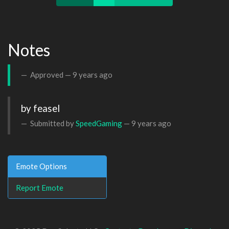
Notes
Approved —
9 years ago
by feasel
Submitted by
SpeedGaming
—
9 years ago
Emote Options
Report Emote