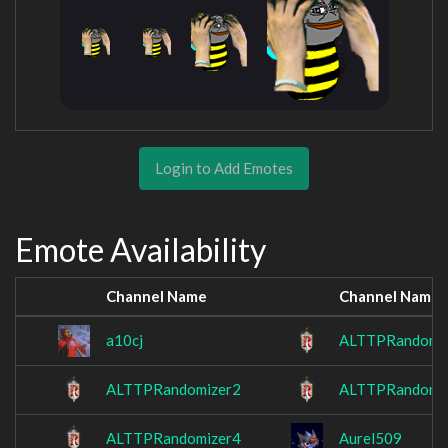
Login to Add Emotes
Emote Availability
Channel Name
Channel Name
a10cj
ALTTPRandomi
ALTTPRandomizer2
ALTTPRandomi
ALTTPRandomizer4
Aurel509