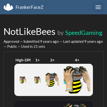
FrankerFaceZ
Togg
navig
NotLikeBees
by
SpeedGaming
Approved — Submitted
9 years ago
— Last updated
9 years ago
— Public — Used in 21 sets
High-DPI
1×
2×
4×