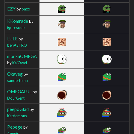
EZY
by
baxx
KKomrade
by
igoresque
LULE
by
benASTRO
monkaOMEGA
by
KaiOwei
Okayeg
by
sandertema
OMEGALUL
by
DourGent
peepoGlad
by
Katdemons
Pepege
by
Agvuie