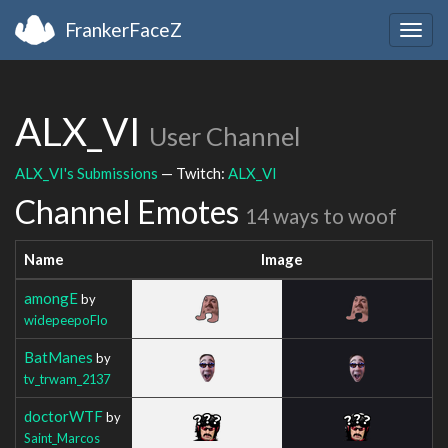
FrankerFaceZ
Togg
navig
ALX_VI
User Channel
ALX_VI's Submissions
— Twitch:
ALX_VI
Channel Emotes
14 ways to woof
Name
Image
amongE
by
widepeepoFlo
BatManes
by
tv_trwam_2137
doctorWTF
by
Saint_Marcos