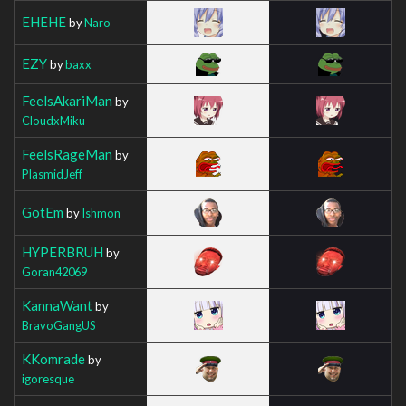
EHEHE
by
Naro
EZY
by
baxx
FeelsAkariMan
by
CloudxMiku
FeelsRageMan
by
PlasmidJeff
GotEm
by
Ishmon
HYPERBRUH
by
Goran42069
KannaWant
by
BravoGangUS
KKomrade
by
igoresque