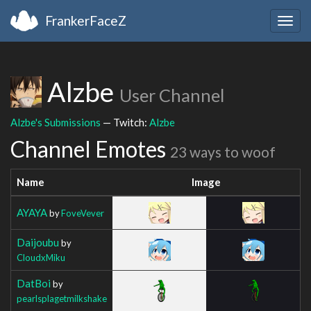
FrankerFaceZ
Togg
navig
Alzbe
User Channel
Alzbe's Submissions
— Twitch:
Alzbe
Channel Emotes
23 ways to woof
Name
Image
AYAYA
by
FoveVever
Daijoubu
by
CloudxMiku
DatBoi
by
pearlsplagetmilkshake