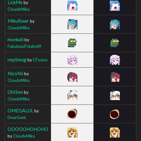
LickMe
by
CloudxMiku
MikuRawr
by
CloudxMiku
monkaS
by
FabulousPotato69
nepSmug
by
CFusion
NicoNii
by
CloudxMiku
OhISee
by
CloudxMiku
OMEGALUL
by
DourGent
OOOOOHOHOHO
by
CloudxMiku