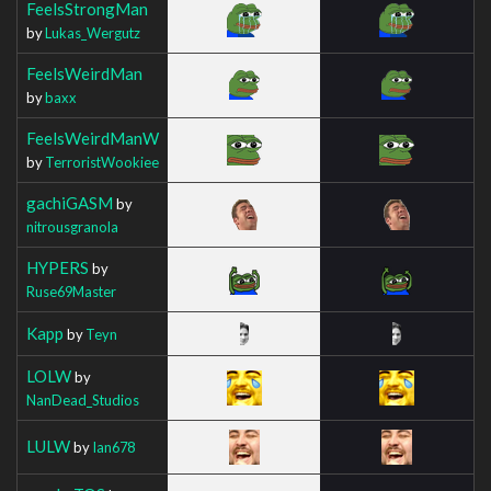
FeelsStrongMan
by
Lukas_Wergutz
FeelsWeirdMan
by
baxx
FeelsWeirdManW
by
TerroristWookiee
gachiGASM
by
nitrousgranola
HYPERS
by
Ruse69Master
Kapp
by
Teyn
LOLW
by
NanDead_Studios
LULW
by
Ian678