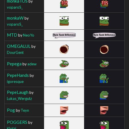
monkaTOS
by
voparoS_
monkaW
by
voparoS_
MTD
by
NeoYo
OMEGALUL
by
DourGent
Pepega
by
adew
PepeHands
by
igoresque
PepeLaugh
by
Lukas_Wergutz
Pog
by
Teyn
POGGERS
by
Klotzi