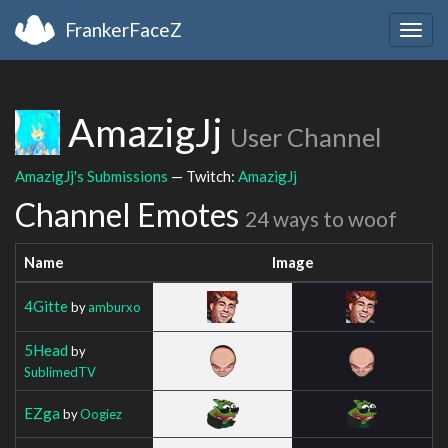
FrankerFaceZ
Togg
navig
AmazigJj
User Channel
AmazigJj's Submissions
— Twitch:
AmazigJj
Channel Emotes
24 ways to woof
Name
Image
4Gitte
by
amburxo
5Head
by
SublimedTV
EZga
by
Oogiez