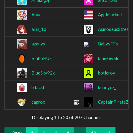
AmazigJj
ansol_bns
Anya_
Applejacked
arin_10
AsmodeusStream
azanyx
BabyyFFs
BinhoHUE
blueeevalo
BlueSky92x
botleroy
bTackt
bunnyez_
caproo
CaptainPirateZ
Displaying 1 to 20 of 207 Channels