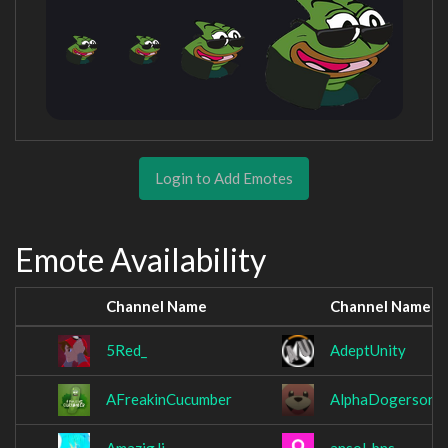
Login to Add Emotes
Emote Availability
Channel Name
Channel Name
5Red_
AdeptUnity
AFreakinCucumber
AlphaDogerson