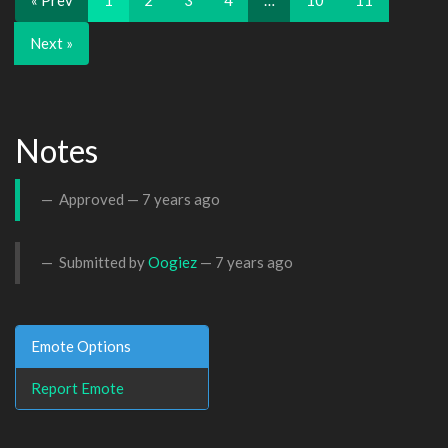
« Prev
1
2
3
4
…
10
11
Next »
Notes
Approved —
7 years ago
Submitted by
Oogiez
—
7 years ago
Emote Options
Report Emote