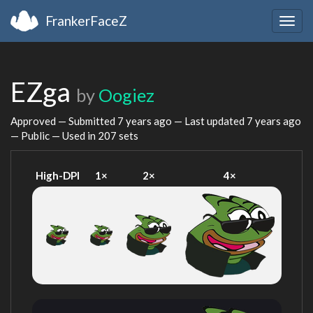
FrankerFaceZ
Togg
navig
EZga
by
Oogiez
Approved — Submitted
7 years ago
— Last updated
7 years ago
— Public — Used in 207 sets
High-DPI
1×
2×
4×