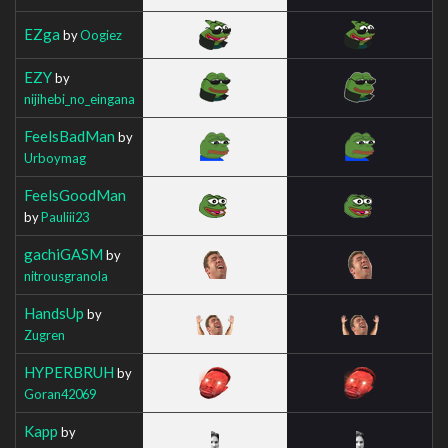
EZga
by
Oogiez
EZY
by
nijihebi_no_eingana
FeelsBadMan
by
Urboymag
FeelsGoodMan
by
Pauliii23
gachiGASM
by
nitrousgranola
HandsUp
by
Zugren
HYPERBRUH
by
Goran42069
Kapp
by