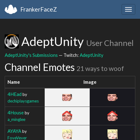
FrankerFaceZ
Togg
navig
AdeptUnity
User Channel
AdeptUnity's Submissions
— Twitch:
AdeptUnity
Channel Emotes
21 ways to woof
Name
Image
4HEad
by
dechiplaysgames
4House
by
a_minglee
AYAYA
by
FoveVever