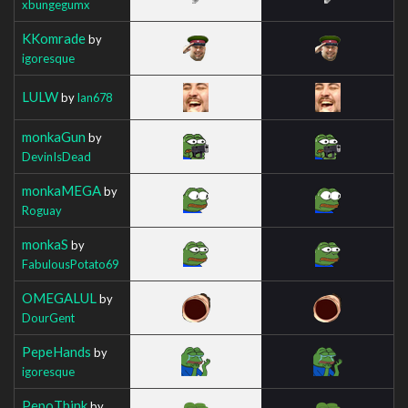
xbungegumx
KKomrade
by
igoresque
LULW
by
Ian678
monkaGun
by
DevinIsDead
monkaMEGA
by
Roguay
monkaS
by
FabulousPotato69
OMEGALUL
by
DourGent
PepeHands
by
igoresque
PepoThink
by