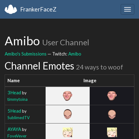
FrankerFaceZ
Togg
navig
Amibo
User Channel
Amibo's Submissions
— Twitch:
Amibo
Channel Emotes
24 ways to woof
Name
Image
3Head
by
timmytoina
5Head
by
SublimedTV
AYAYA
by
FoveVever