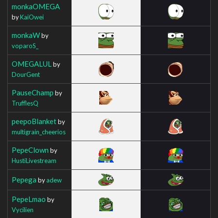
monkaOMEGA
by
KaiOwei
monkaW
by
voparoS_
OMEGALUL
by
DourGent
PauseChamp
by
TrufflesQ
peepoBlanket
by
multigrain_cheerios
PepeClown
by
HustiLivestream
Pepega
by
adew
PepeLmao
by
Vycilien