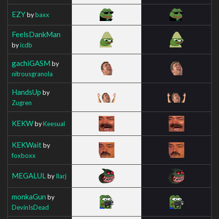
EZY
by
baxx
FeelsDankMan
by
icdb
gachiGASM
by
nitrousgranola
HandsUp
by
Zugren
KEKW
by
Keesual
KEKWait
by
foxboxx
MEGALUL
by
Ilarj
monkaGun
by
DevinIsDead