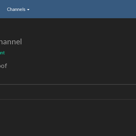
Channels
hannel
nt
oof