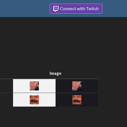
Connect with Twitch
Image