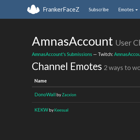
FrankerFaceZ
Subscribe
Emotes
AmnasAccount
User C
AmnasAccount's Submissions
— Twitch:
AmnasAccou
Channel Emotes
2 ways to w
Name
DonoWall
by
Zacxion
KEKW
by
Keesual