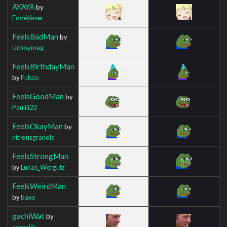
AYAYA
by
FoveVever
FeelsBadMan
by
Urboymag
FeelsBirthdayMan
by
Fubzo
FeelsGoodMan
by
Pauliii23
FeelsOkayMan
by
nitrousgranola
FeelsStrongMan
by
Lukas_Wergutz
FeelsWeirdMan
by
baxx
gachiWat
by
corvaliis