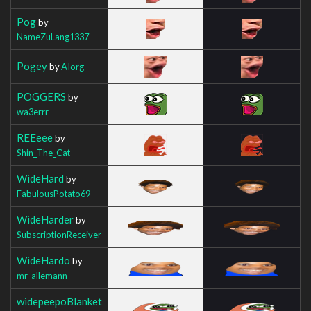
Pog
by
NameZuLang1337
Pogey
by
AIorg
POGGERS
by
wa3errr
REEeee
by
Shin_The_Cat
WideHard
by
FabulousPotato69
WideHarder
by
SubscriptionReceiver
WideHardo
by
mr_allemann
widepeepoBlanket