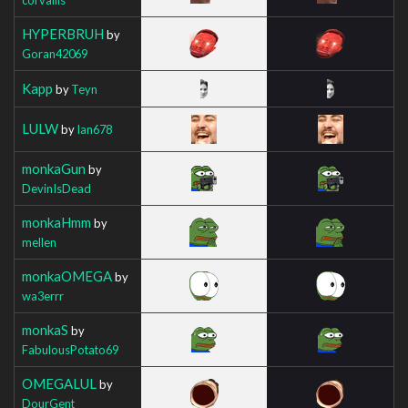
HYPERBRUH
by
Goran42069
Kapp
by
Teyn
LULW
by
Ian678
monkaGun
by
DevinIsDead
monkaHmm
by
mellen
monkaOMEGA
by
wa3errr
monkaS
by
FabulousPotato69
OMEGALUL
by
DourGent