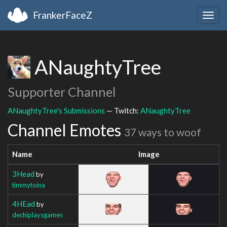
FrankerFaceZ
Togg
navig
ANaughtyTree
Supporter Channel
ANaughtyTree's Submissions
— Twitch:
ANaughtyTree
Channel Emotes
37 ways to woof
Name
Image
3Head
by
timmytoina
4HEad
by
dechiplaysgames