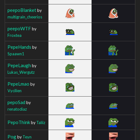
peepoBlanket
by
multigrain_cheerios
peepoWTF
by
Froxtea
PepeHands
by
Spaawn1
PepeLaugh
by
Lukas_Wergutz
PepeLmao
by
Vycilien
pepoSad
by
renatodiaz
PepoThink
by
Taliiz
Pog
by
Teyn