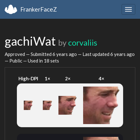
FrankerFaceZ
Togg
navig
gachiWat
by
corvaliis
Approved — Submitted
6 years ago
— Last updated
6 years ago
— Public — Used in 18 sets
High-DPI
1×
2×
4×