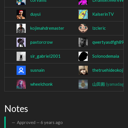
corvaliis
DrumsetWereWol
duyui
KalserinTV
kojimahdremaster
lzcleric
paxtorcrow
qwertyasdfgh890
sir_gabriel2001
Solonodemaia
susnain
thetruehideokojim
wheelchonk
山田殿
(yamadago
Notes
Approved —
6 years ago