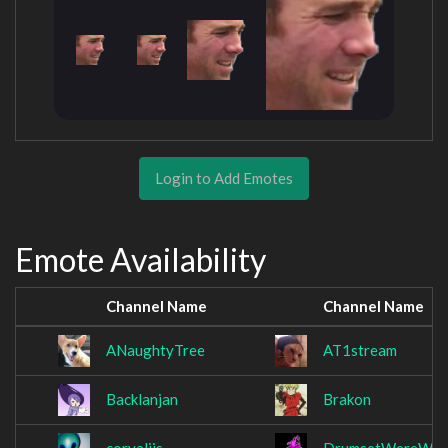
Login to Add Emotes
Emote Availability
Channel Name
Channel Name
ANaughtyTree
AT1stream
Backlanjan
Brakon