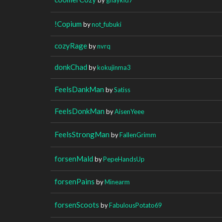
!Copium
by
not_fubuki
cozyRage
by
nvrq
donkChad
by
kokujinma3
FeelsDankMan
by
Satiss
FeelsDonkMan
by
AisenYeee
FeelsStrongMan
by
FallenGrimm
forsenMald
by
PepeHandsUp
forsenPains
by
Minearm
forsenScoots
by
FabulousPotato69