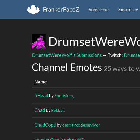
FrankerFaceZ
Subscribe
Emotes
DrumsetWereWo
DrumsetWereWolf's Submissions
— Twitch:
Drumse
Channel Emotes
25 ways to 
Name
5Head
by
Spottyken_
Chad
by
Bekkytt
ChadCope
by
despaircodesurvivor
coomerCozy
by
ghaykid7