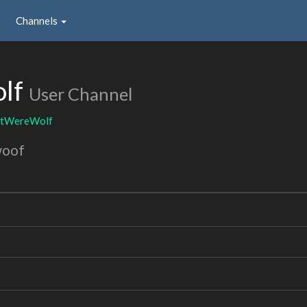
Channels
lf
User Channel
tWereWolf
woof