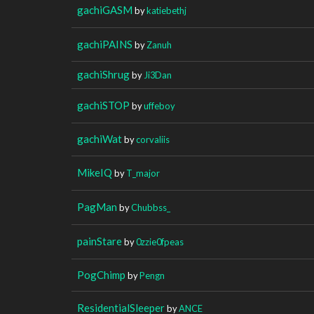
gachiGASM
by
katiebethj
gachiPAINS
by
Zanuh
gachiShrug
by
Ji3Dan
gachiSTOP
by
uffeboy
gachiWat
by
corvaliis
MikeIQ
by
T_major
PagMan
by
Chubbss_
painStare
by
0zzie0fpeas
PogChimp
by
Pengn
ResidentialSleeper
by
ANCE