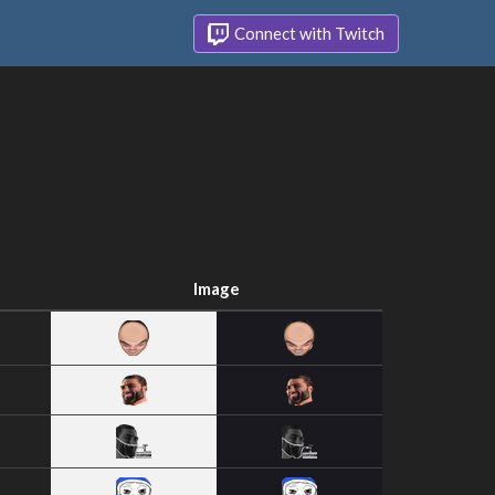
Connect with Twitch
Image