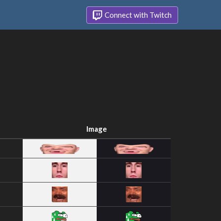
Connect with Twitch
Image