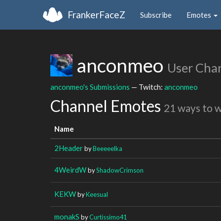
FrankerFaceZ
Subscribe
Emotes
anconmeo
User Cha
anconmeo's Submissions
— Twitch:
anconmeo
Channel Emotes
21 ways to 
Name
2Header
by
Beeeeelka
4WeirdW
by
ShadowCrimson
KEKW
by
Keesual
monakS
by
Curtissimo41