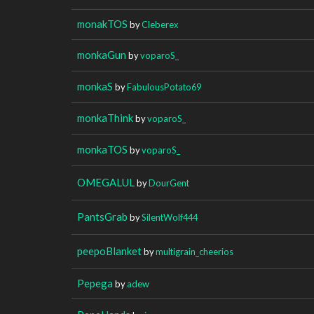
monakTOS
by
Cleberex
monkaGun
by
voparoS_
monkaS
by
FabulousPotato69
monkaThink
by
voparoS_
monkaTOS
by
voparoS_
OMEGALUL
by
DourGent
PantsGrab
by
SilentWolf444
peepoBlanket
by
multigrain_cheerios
Pepega
by
adew