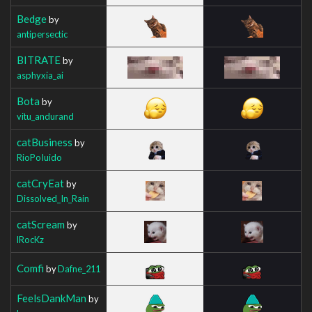
Bedge
by
antipersectic
BITRATE
by
asphyxia_ai
Bota
by
vitu_andurand
catBusiness
by
RioPoIuido
catCryEat
by
Dissolved_In_Rain
catScream
by
lRocKz
Comfi
by
Dafne_211
FeelsDankMan
by