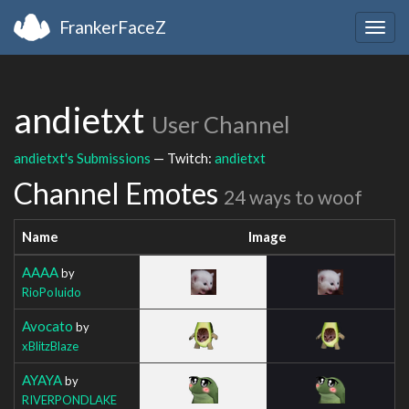
FrankerFaceZ
Togg
navig
andietxt
User Channel
andietxt's Submissions
— Twitch:
andietxt
Channel Emotes
24 ways to woof
Name
Image
AAAA
by
RioPoIuido
Avocato
by
xBlitzBlaze
AYAYA
by
RIVERPONDLAKE