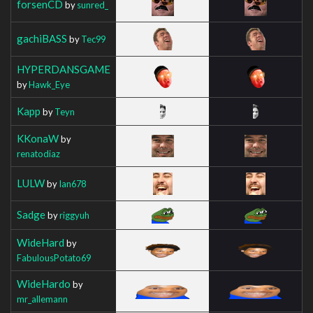
forsenCD
by
sunred_
gachiBASS
by
Tec99
HYPERDANSGAME
by
Hawk_Eye
Kapp
by
Teyn
KKonaW
by
renatodiaz
LULW
by
Ian678
Sadge
by
riggyuh
WideHard
by
FabulousPotato69
WideHardo
by
mr_allemann