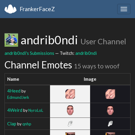
FrankerFaceZ
Togg
navig
andrib0ndi
User Channel
andrib0ndi's Submissions
— Twitch:
andrib0ndi
Channel Emotes
15 ways to woof
Name
Image
4Heed
by
EdmundJerk
4Weird
by
NyroLoL
Clap
by
qnhp