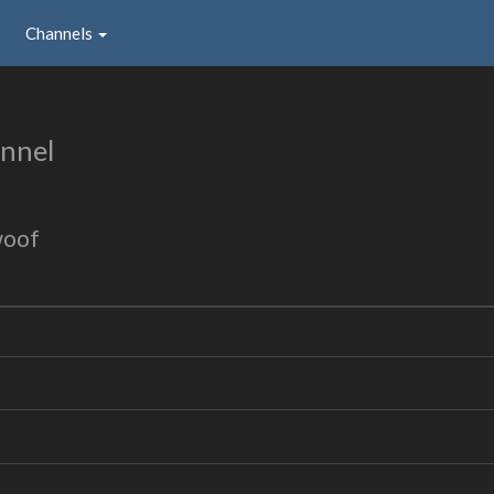
Channels
nnel
woof