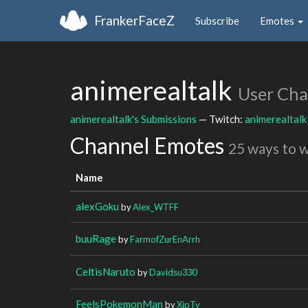
FrankerFaceZ
Subscribe
Emotes
animerealtalk
User Cha
animerealtalk's Submissions
— Twitch:
animerealtalk
Channel Emotes
25 ways to 
Name
alexGoku
by
Alex_WTFF
buuRage
by
FarmofZurEnArrh
CeltisNaruto
by
Davidsu330
FeelsPokemonMan
by
XipTy