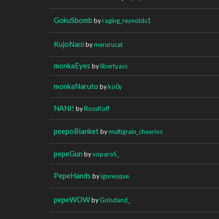
GokuSbomb
by
raging_reynolds1
KujoNani
by
merurucat
monkaEyes
by
libertyass
monkaNaruto
by
ko0y
NANI!
by
RossKoff
peepoBlanket
by
multigrain_cheerios
pepeGun
by
voparoS_
PepeHands
by
igoresque
pepeWOW
by
Golsdand_