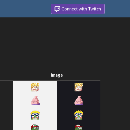
Connect with Twitch
Image