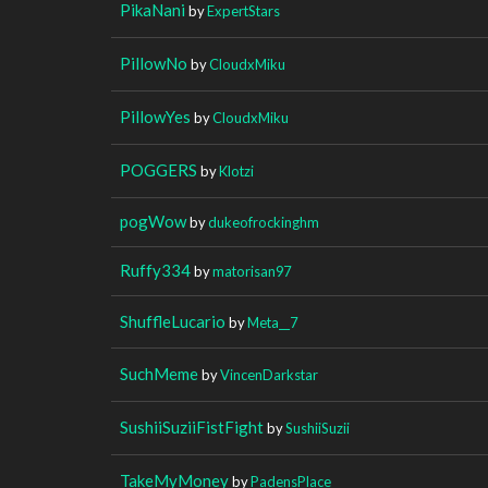
PikaNani
by
ExpertStars
PillowNo
by
CloudxMiku
PillowYes
by
CloudxMiku
POGGERS
by
Klotzi
pogWow
by
dukeofrockinghm
Ruffy334
by
matorisan97
ShuffleLucario
by
Meta__7
SuchMeme
by
VincenDarkstar
SushiiSuziiFistFight
by
SushiiSuzii
TakeMyMoney
by
PadensPlace