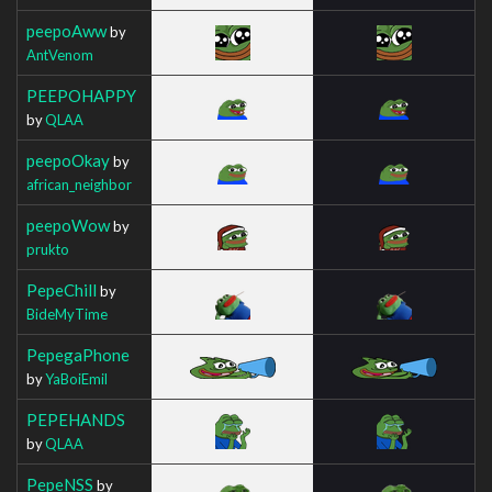
peepoAww
by
AntVenom
PEEPOHAPPY
by
QLAA
peepoOkay
by
african_neighbor
peepoWow
by
prukto
PepeChill
by
BideMyTime
PepegaPhone
by
YaBoiEmil
PEPEHANDS
by
QLAA
PepeNSS
by