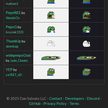
mattam1
PepeREE
by
SteadyOx
PepoG
by
kruczek1131
ThumbUp
by
abenbag
widepeepoGlad
by
Jade_Cheeto
YEP
by
yaYEET_xD
© 2025 Dan Salvato LLC -
Contact
-
Developers
-
Discord
-
GitHub
-
Privacy Policy
-
Terms