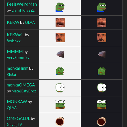
FeelsWeirdMan
by
Daniil_KnyaZz
KEKW
by
QLAA
KEKWait
by
foxboxx
MMMM
by
VerySppooky
monkaHmm
by
Klotzi
monkaOMEGA
by
MatejCatyBroz
MONKAW
by
QLAA
OMEGALUL
by
Gaya_TV