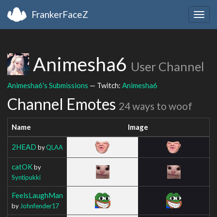
FrankerFaceZ
Togg
navig
Animesha6
User Channel
Animesha6's Submissions
— Twitch:
Animesha6
Channel Emotes
24 ways to woof
Name
Image
2HEAD
by
QLAA
catOK
by
Syntipukki
FeelsLaughMan
by
Johnfender17