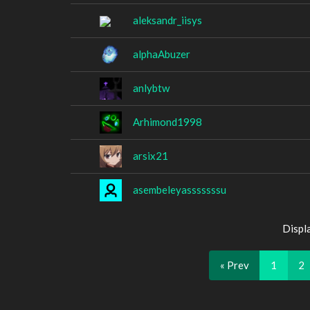
aleksandr_iisys
alphaAbuzer
anlybtw
Arhimond1998
arsix21
asembeleyasssssssu
Displ
« Prev
1
2