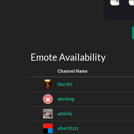
Emote Availability
Channel Name
0kerik0
abenbag
adskiiiy
albert0zzz