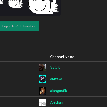
Login to Add Emotes
Channel Name
3BOK
abizaka
alangostik
Alecharn