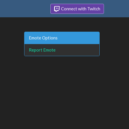
Connect with Twitch
Emote Options
Report Emote