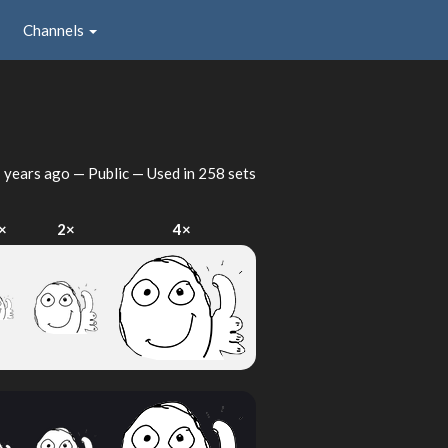
Channels
 years ago
— Public — Used in 258 sets
×
2×
4×