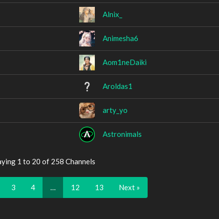
Alnix_
Animesha6
Aom1neDaiki
Aroldas1
arty_yo
Astronimals
aying 1 to 20 of 258 Channels
3
4
…
12
13
Next »