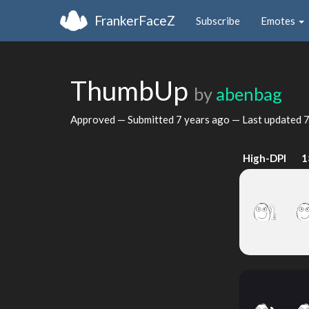
FrankerFaceZ
Subscribe
Emotes
ThumbUp
by
abenbag
Approved — Submitted
7 years ago
— Last updated
7
High-DPI
1