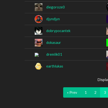
diegoroze0
djyndjyn
dobrypocantek
dokasaur
dremlik01
earthlukas
Displa
« Prev
1
2
3