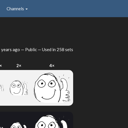
Channels
 years ago
— Public — Used in 258 sets
×
2×
4×