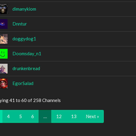
dimanykiom
Dnntur
doggydog1
Doomsday_n1
drunkenbread
EgorSalad
ying 41 to 60 of 258 Channels
4
5
6
…
12
13
Next »