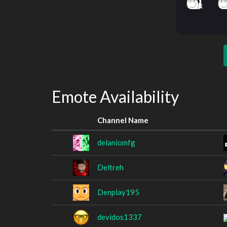
Emote Availability
Channel Name
delaniomfg
Deltreh
Denplay195
devidos1337