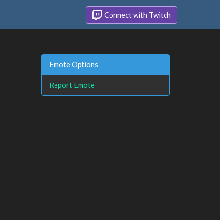
Connect with Twitch
Emote Options
Report Emote