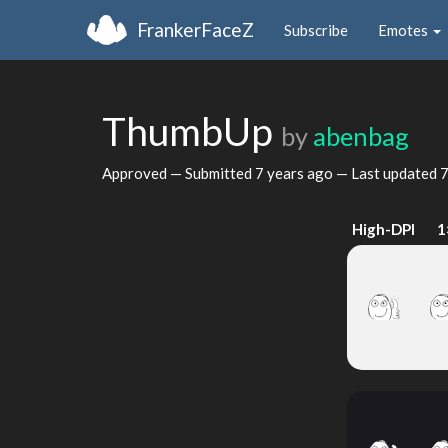
FrankerFaceZ
Subscribe
Emotes
ThumbUp
by
abenbag
Approved — Submitted
7 years ago
— Last updated
7
High-DPI
1