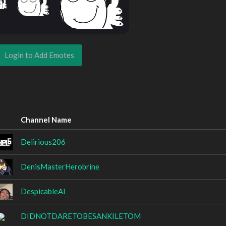
Login to Add Emotes
Channel Name
Delirious206
DenisMasterHerobrine
DespicableAl
DIDNOTDARETOBESANKILETOM