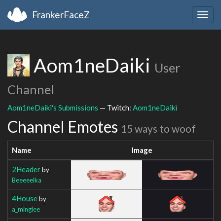
FrankerFaceZ
Togg
navig
Aom1neDaiki
User
Channel
Aom1neDaiki's Submissions
— Twitch:
Aom1neDaiki
Channel Emotes
15 ways to woof
Name
Image
2Header
by
Beeeeelka
4House
by
a_minglee