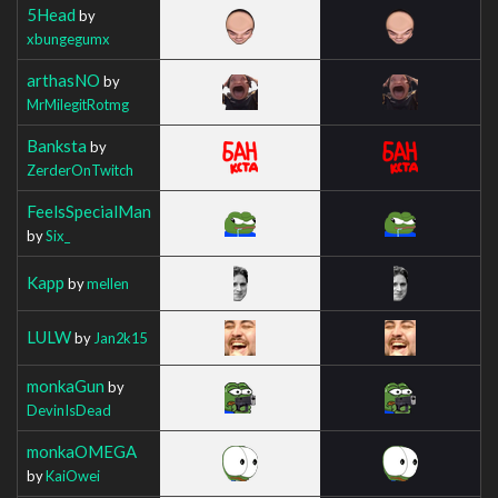
5Head
by
xbungegumx
arthasNO
by
MrMilegitRotmg
Banksta
by
ZerderOnTwitch
FeelsSpecialMan
by
Six_
Kapp
by
mellen
LULW
by
Jan2k15
monkaGun
by
DevinIsDead
monkaOMEGA
by
KaiOwei