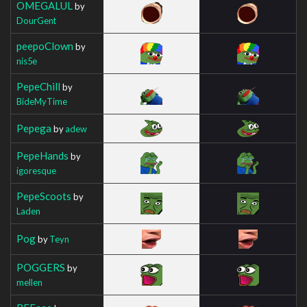
OMEGALUL
by
DourGent
peepoClown
by
nis5e
PepeChill
by
BideMyTime
Pepega
by
adew
PepeHands
by
igoresque
PepeScoots
by
Laden
Pog
by
Teyn
POGGERS
by
mellen