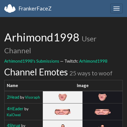
FrankerFaceZ
Togg
navig
Arhimond1998
User
Channel
Arhimond1998's Submissions
— Twitch:
Arhimond1998
Channel Emotes
25 ways to woof
Name
Image
2Head
by
Visoraph
4HEader
by
KaiOwei
4Shrug
by