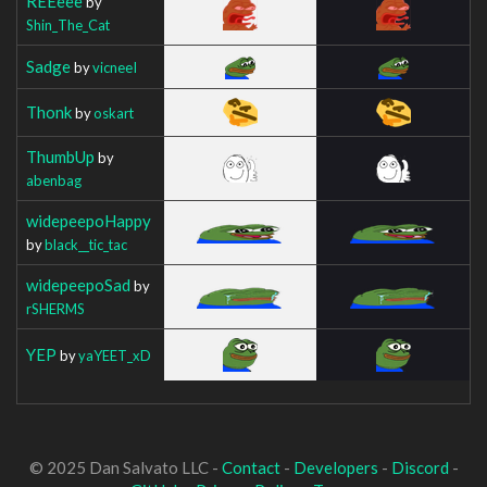
REEeee
by
Shin_The_Cat
Sadge
by
vicneeI
Thonk
by
oskart
ThumbUp
by
abenbag
widepeepoHappy
by
black__tic_tac
widepeepoSad
by
rSHERMS
YEP
by
yaYEET_xD
© 2025 Dan Salvato LLC -
Contact
-
Developers
-
Discord
-