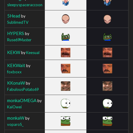
sleepyspaceraccoon
5Head
by
SublimedTV
HYPERS
by
Ruse69Master
KEKW
by
Keesual
KEKWait
by
foxboxx
KKonaW
by
FabulousPotato69
monkaOMEGA
by
KaiOwei
monkaW
by
voparoS_