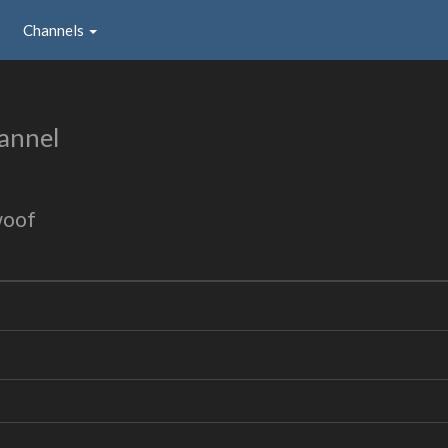
Channels
annel
woof