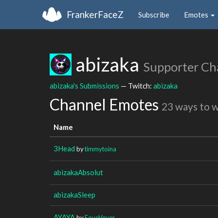
FrankerFaceZ
Subscribe
Emotes
abizaka
Supporter Ch
abizaka's Submissions
— Twitch:
abizaka
Channel Emotes
23 ways to 
Name
3Head
by
timmytoina
abizakaAbsolut
abizakaSleep
AYAYA
by
FoveVever