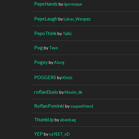
PepeHands
by
igoresque
PepeLaugh
by
Lukas_Wergutz
PepoThink
by
Taliiz
Pog
by
Teyn
Pogey
by
AIorg
POGGERS
by
Klotzi
roflanEbalo
by
Maxim_6k
RoflanPominki
by
ssuperfriend
ThumbUp
by
abenbag
YEP
by
yaYEET_xD