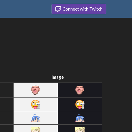
Connect with Twitch
Image