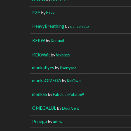
EZY
by
baxx
HeavyBreathing
by
dansalvato
KEKW
by
Keesual
KEKWait
by
foxboxx
monkaEyes
by
libertyass
monkaOMEGA
by
KaiOwei
monkaS
by
FabulousPotato69
OMEGALUL
by
DourGent
Pepega
by
adew