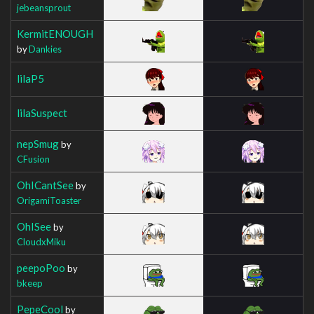
jebeansprout
KermitENOUGH
by
Dankies
lilaP5
lilaSuspect
nepSmug
by
CFusion
OhICantSee
by
OrigamiToaster
OhISee
by
CloudxMiku
peepoPoo
by
bkeep
PepeCool
by