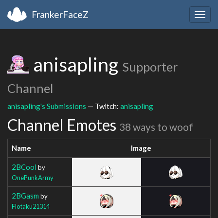
FrankerFaceZ
Togg
navig
anisapling
Supporter
Channel
anisapling's Submissions
— Twitch:
anisapling
Channel Emotes
38 ways to woof
Name
Image
2BCool
by
OnePunkArmy
2BGasm
by
Flotaku21314