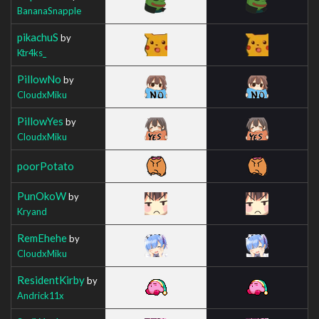
BananaSnapple
pikachuS
by
Ktr4ks_
PillowNo
by
CloudxMiku
PillowYes
by
CloudxMiku
poorPotato
PunOkoW
by
Kryand
RemEhehe
by
CloudxMiku
ResidentKirby
by
Andrick11x