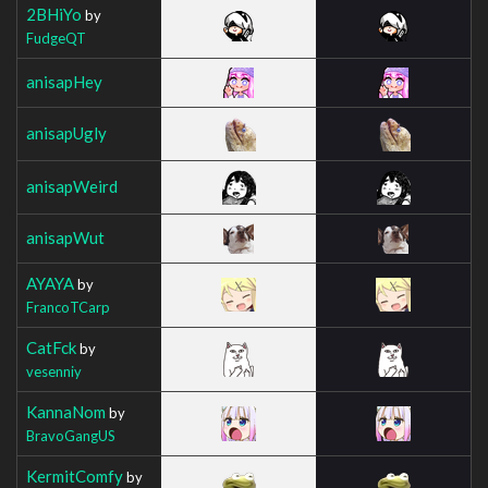
2BHiYo
by
FudgeQT
anisapHey
anisapUgly
anisapWeird
anisapWut
AYAYA
by
FrancoTCarp
CatFck
by
vesenniy
KannaNom
by
BravoGangUS
KermitComfy
by