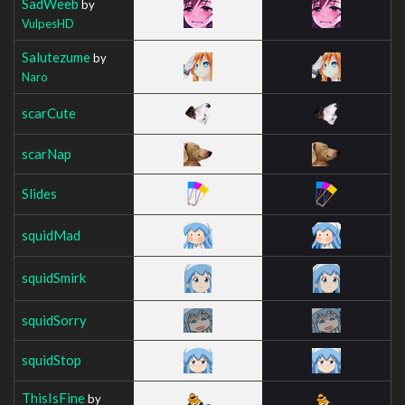
SadWeeb
by
VulpesHD
Salutezume
by
Naro
scarCute
scarNap
Slides
squidMad
squidSmirk
squidSorry
squidStop
ThisIsFine
by