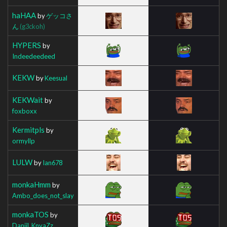
haHAA
by
ゲッコさ
ん
(g3ckoh)
HYPERS
by
Indeedeedeed
KEKW
by
Keesual
KEKWait
by
foxboxx
Kermitpls
by
ormyllp
LULW
by
Ian678
monkaHmm
by
Ambo_does_not_slay
monkaTOS
by
Daniil_KnyaZz