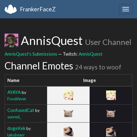
FrankerFaceZ
Togg
navig
AnnisQuest
User Channel
AnnisQuest's Submissions
— Twitch:
AnnisQuest
Channel Emotes
24 ways to woof
Name
Image
AYAYA
by
FoveVever
ConfusedCat
by
sunred_
dogeKek
by
takubearr