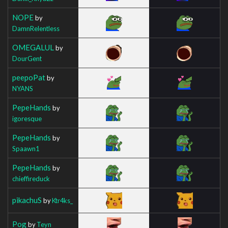
NOPE
by
DamnRelentless
OMEGALUL
by
DourGent
peepoPat
by
NYANS
PepeHands
by
igoresque
PepeHands
by
Spaawn1
PepeHands
by
chieffireduck
pikachuS
by
Ktr4ks_
Pog
by
Teyn