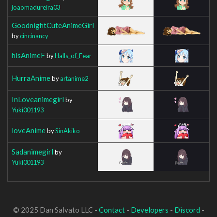
joaomadureira03
GoodnightCuteAnimeGirl
by
cincinancy
hlsAnimeF
by
Halls_of_Fear
HurraAnime
by
artanime2
InLoveanimegirl
by
Yuki001193
loveAnime
by
SinAkiko
Sadanimegirl
by
Yuki001193
© 2025 Dan Salvato LLC -
Contact
-
Developers
-
Discord
-