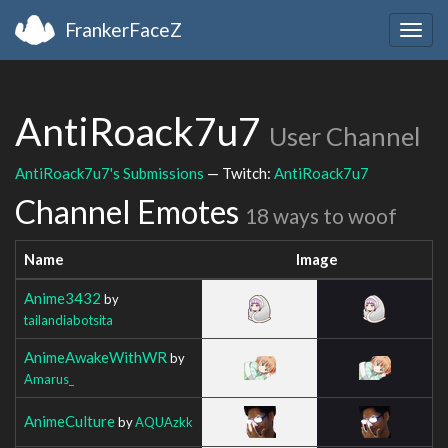
FrankerFaceZ
Togg
navig
AntiRoack7u7
User Channel
AntiRoack7u7's Submissions
— Twitch:
AntiRoack7u7
Channel Emotes
18 ways to woof
Name
Image
Anime3432
by
tailandiabotsita
AnimeAwakeWithWR
by
Amarus_
AnimeCulture
by
AQUAzkk