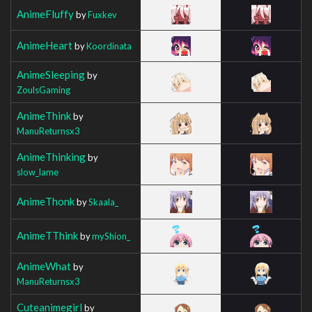
AnimeFluffy
by
Fuxkev
AnimeHeart
by
Koordinata
AnimeSleeping
by
ZoulsGaming
AnimeThink
by
ManuReturnsx3
AnimeThinking
by
slow_lame
AnimeThonk
by
Skaala_
AnimeTThink
by
myShion_
AnimeWhat
by
ManuReturnsx3
Cuteanimegirl
by