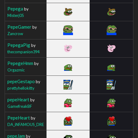
Pepega
by
Misterj05
PepeGamer
by
Zancrow
PepegaPig
by
thecompanion394
PepegeHmm
by
Orgazmic
pepeGestapo
by
prettyhellokitty
pepeHeart
by
GamefreakBF
PepeHeart
by
DA_iNFAMOUS_DRE
pepeJam
by