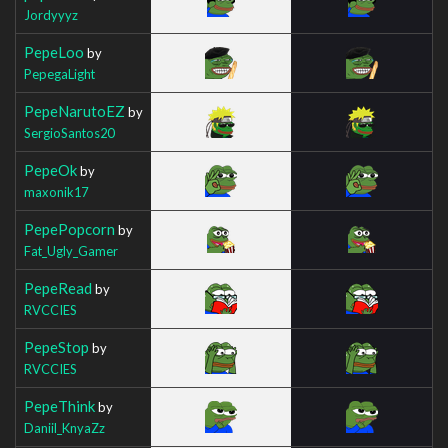
Jordyyyz
PepeLoo
by
PepegaLight
PepeNarutoEZ
by
SergioSantos20
PepeOk
by
maxonik17
PepePopcorn
by
Fat_Ugly_Gamer
PepeRead
by
RVCCIES
PepeStop
by
RVCCIES
PepeThink
by
Daniil_KnyaZz