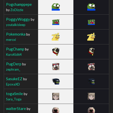
Pogchamppepe
by
ZoDizzle
PoggyWoggy
by
youtalkisleep
Pokemonka
by
mercxi
PugChamp
by
KuroKid64
PugDerp
by
zephram_
SasukeEZ
by
EpoxaXD
togaSmile
by
Sara_Toga
walterStare
by