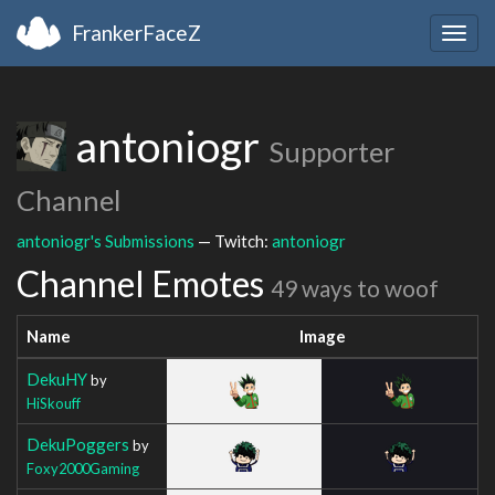
FrankerFaceZ
Togg
navig
antoniogr
Supporter
Channel
antoniogr's Submissions
— Twitch:
antoniogr
Channel Emotes
49 ways to woof
Name
Image
DekuHY
by
HiSkouff
DekuPoggers
by
Foxy2000Gaming