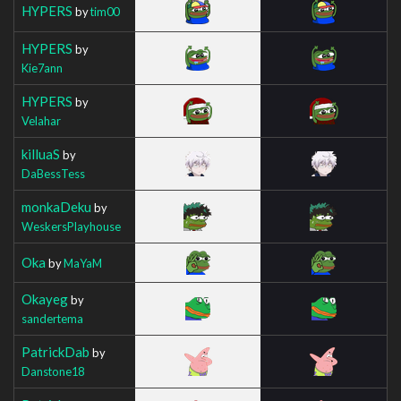
HYPERS
by
tim00
HYPERS
by
Kie7ann
HYPERS
by
Velahar
killuaS
by
DaBessTess
monkaDeku
by
WeskersPlayhouse
Oka
by
MaYaM
Okayeg
by
sandertema
PatrickDab
by
Danstone18