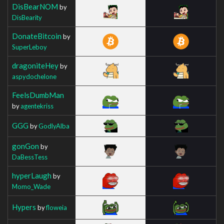
DisBearNOM
by
DisBearity
DonateBitcoin
by
SuperLeboy
dragoniteHey
by
aspydochelone
FeelsDumbMan
by
agentekriss
GGG
by
GodlyAlba
gonGon
by
DaBessTess
hyperLaugh
by
Momo_Wade
Hypers
by
floweia