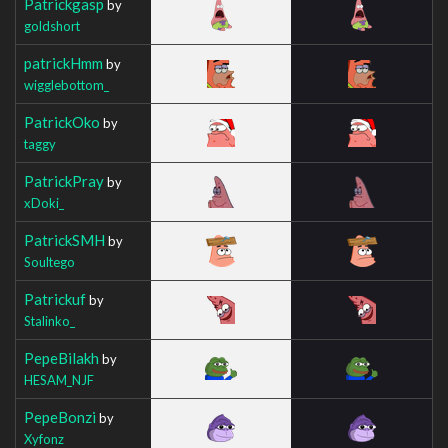
Patrickgasp
by
goldshort
patrickHmm
by
wigglebottom_
PatrickOko
by
taggy
PatrickPray
by
xDoki_
PatrickSMH
by
Soultego
Patrickuf
by
Stalinko_
PepeBilakh
by
HESAM_NJF
PepeBonzi
by
Xyfonz