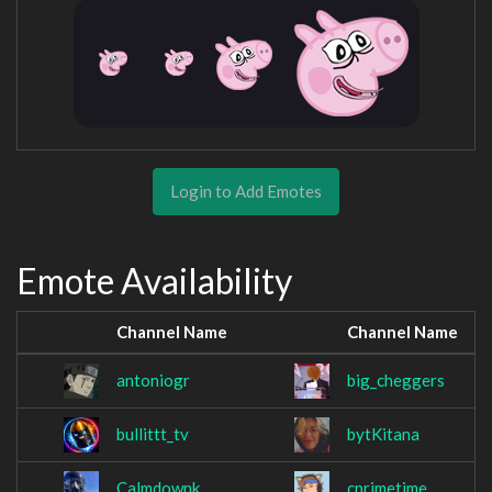
Login to Add Emotes
Emote Availability
Channel Name
Channel Name
antoniogr
big_cheggers
bullittt_tv
bytKitana
Calmdownk
cprimetime_