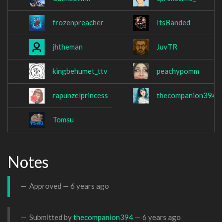
frozenpreacher
ItsBanded
jhtheman
JuvTR
kingbehumet_ttv
peachypomm
rapunzelprincess
thecompanion394
Tomsu
Notes
Approved —
6 years ago
Submitted by
thecompanion394
—
6 years ago