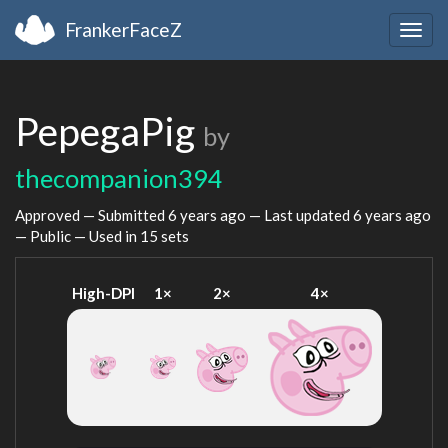
FrankerFaceZ
Togg
navig
PepegaPig
by
thecompanion394
Approved — Submitted
6 years ago
— Last updated
6 years ago
— Public — Used in 15 sets
High-DPI
1×
2×
4×