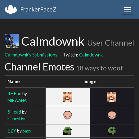
FrankerFaceZ
Togg
navig
Calmdownk
User Channel
Calmdownk's Submissions
— Twitch:
Calmdownk
Channel Emotes
18 ways to woof
Name
Image
4HEad
by
MIRWANA
5Head
by
FinneyLive
EZY
by
baxx