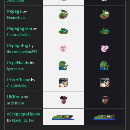
Jenchuble
Pepega
by
FinneyLive
Pepegagasm
by
CatboyBanilla
PepegaPig
by
thecompanion394
PepeHands
by
igoresque
PrinzChamp
by
CloudxMiku
UKKona
by
arch1type
widepeepoHappy
by
black__tic_tac