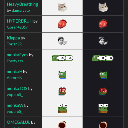
HeavyBreathing
by
dansalvato
HYPERBRUH
by
Goran42069
Klappa
by
TyrianSR
monkaEyes
by
libertyass
monkaH
by
Auroreily
monkaTOS
by
voparoS_
monkaW
by
voparoS_
OMEGALUL
by