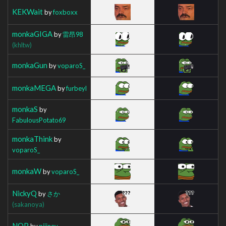
KEKWait
by
foxboxx
monkaGIGA
by
雷昂98
(khltw)
monkaGun
by
voparoS_
monkaMEGA
by
furbeyl
monkaS
by
FabulousPotato69
monkaThink
by
voparoS_
monkaW
by
voparoS_
NickyQ
by
さか
(sakanoya)
NOP
by
piiiney