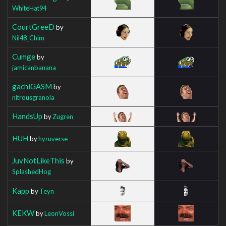
WhiteHat94
CourtGreeD
by
Nil48_Chim
Cumge
by
jamicanbanana
gachiGASM
by
nitrousgranola
HandsUp
by
Zugren
HUH
by
hyruverse
JuvNotLikeThis
by
SplashedHog
Kapp
by
Teyn
KEKW
by
LeonVossi