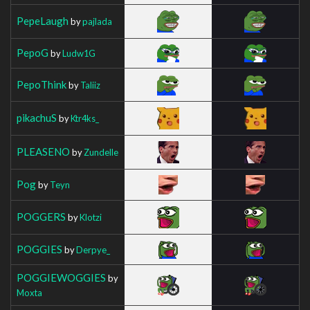
PepeLaugh
by
pajlada
PepoG
by
Ludw1G
PepoThink
by
Taliiz
pikachuS
by
Ktr4ks_
PLEASENO
by
Zundelle
Pog
by
Teyn
POGGERS
by
Klotzi
POGGIES
by
Derpye_
POGGIEWOGGIES
by
Moxta