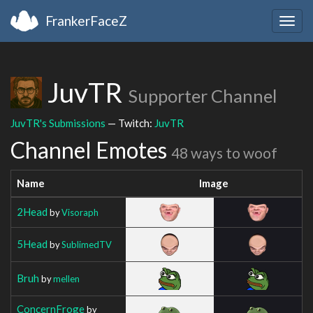
FrankerFaceZ
Togg
navig
JuvTR
Supporter Channel
JuvTR's Submissions
— Twitch:
JuvTR
Channel Emotes
48 ways to woof
Name
Image
2Head
by
Visoraph
5Head
by
SublimedTV
Bruh
by
mellen
ConcernFroge
by