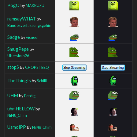
PogO
by
MAKKUSU
ramsayWHAT
by
Bundesverfassungsgehirn
Sadge
by
vicneeI
SmugPepe
by
Ubersloth26
stopS
by
CHOPSTEEQ
TheThingIs
by
Schilli
UHM
by
Ferdig
uhmHELLOW
by
Nil48_Chim
UsmolPP
by
Nil48_Chim