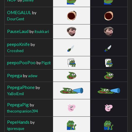
OMEGALUL
by
DourGent
PauseLaud
by
itsukkari
peepoKnife
by
Crosshed
peepoPooPoo
by
Pigzit
Pepega
by
adew
PepegaPhone
by
YaBoiEmil
PepegaPig
by
thecompanion394
PepeHands
by
igoresque