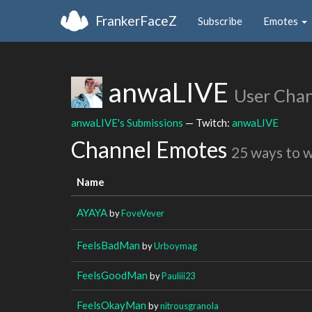
FrankerFaceZ
Subscribe
Emotes
anwaLIVE
User Cha
anwaLIVE's Submissions
— Twitch:
anwaLIVE
Channel Emotes
25 ways to 
Name
AYAYA
by
FoveVever
FeelsBadMan
by
Urboymag
FeelsGoodMan
by
Pauliii23
FeelsOkayMan
by
nitrousgranola