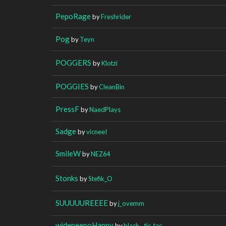
PepoRage
by
Freshrider
Pog
by
Teyn
POGGERS
by
Klotzi
POGGIES
by
CleanBin
PressF
by
NaedPlays
Sadge
by
vicneeI
SmileW
by
NEZ64
Stonks
by
Stefik_O
SUUUUUREEEE
by
j_ovemm
widepeepoHappy
by
black__tic_tac