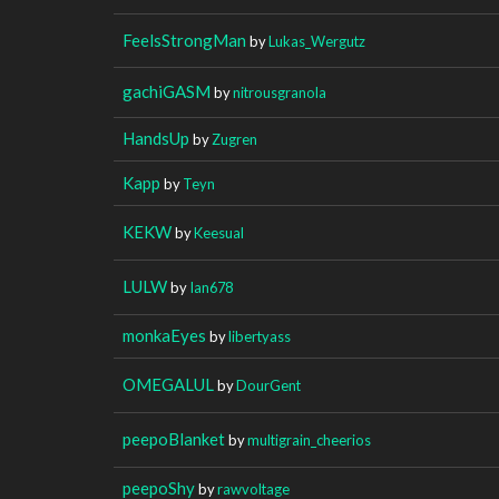
FeelsStrongMan
by
Lukas_Wergutz
gachiGASM
by
nitrousgranola
HandsUp
by
Zugren
Kapp
by
Teyn
KEKW
by
Keesual
LULW
by
Ian678
monkaEyes
by
libertyass
OMEGALUL
by
DourGent
peepoBlanket
by
multigrain_cheerios
peepoShy
by
rawvoltage