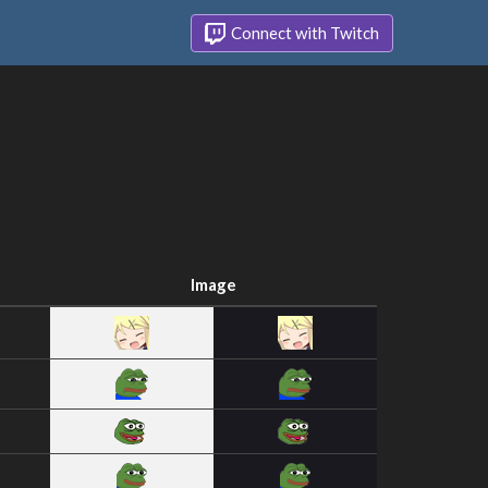
Connect with Twitch
Image