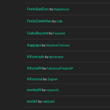
FeelsBadDoc
by
Happinson
FeelsDankMan
by
icdb
GokuBeyond
by
Fuyuumi
Kappapa
by
ShadowCrimson
KKomrade
by
igoresque
KKonaW
by
FabulousPotato69
KKooona
by
Zugren
monkaW
by
voparoS_
monkS
by
sebbylul