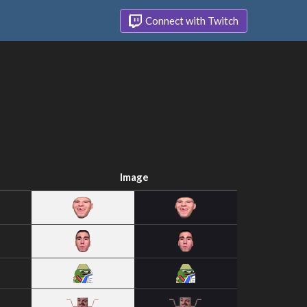
Connect with Twitch
Image