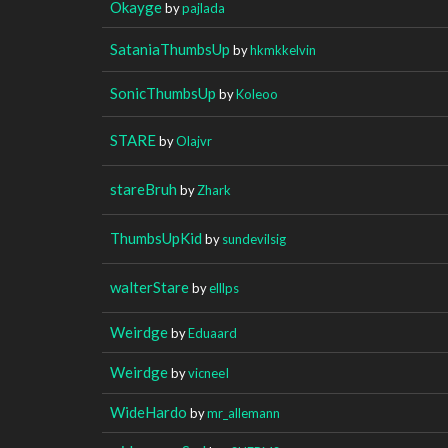
Okayge
by
pajlada
SataniaThumbsUp
by
hkmkkelvin
SonicThumbsUp
by
Koleoo
STARE
by
Olajvr
stareBruh
by
Zhark
ThumbsUpKid
by
sundevilsig
walterStare
by
elllps
Weirdge
by
Eduaard
Weirdge
by
vicneeI
WideHardo
by
mr_allemann