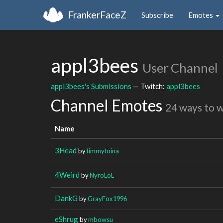
FrankerFaceZ
Subscribe
Emotes
appl3bees
User Channel
appl3bees's Submissions
— Twitch:
appl3bees
Channel Emotes
24 ways to 
Name
3Head
by
timmytoina
4Weird
by
NyroLoL
DankG
by
GrayFox1996
eShrug
by
mbowsu