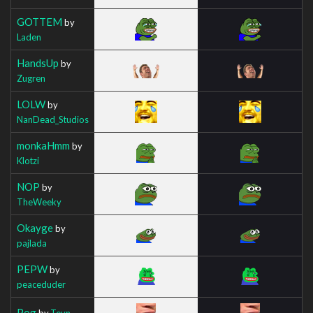
GOTTEM
by
Laden
HandsUp
by
Zugren
LOLW
by
NanDead_Studios
monkaHmm
by
Klotzi
NOP
by
TheWeeky
Okayge
by
pajlada
PEPW
by
peaceduder
Pog
by
Teyn