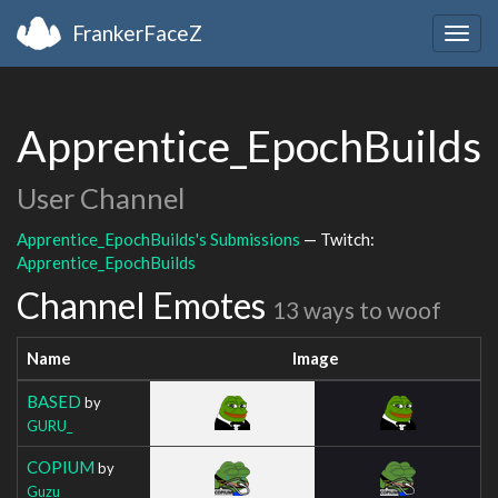
FrankerFaceZ
Togg
navig
Apprentice_EpochBuilds
User Channel
Apprentice_EpochBuilds's Submissions
— Twitch:
Apprentice_EpochBuilds
Channel Emotes
13 ways to woof
Name
Image
BASED
by
GURU_
COPIUM
by
Guzu