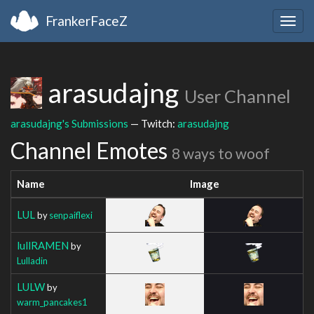
FrankerFaceZ
Togg
navig
arasudajng
User Channel
arasudajng's Submissions
— Twitch:
arasudajng
Channel Emotes
8 ways to woof
Name
Image
LUL
by
senpaiflexi
lullRAMEN
by
Lulladin
LULW
by
warm_pancakes1