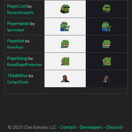
PepeCool
by
BananaSnapple
PepeHands
by
igoresque
PepeKek
by
NomAnor
PepeSmug
by
RuneBiegelPedersen
ThinkWise
by
GohgoDude
© 2025 Dan Salvato LLC -
Contact
-
Developers
-
Discord
-