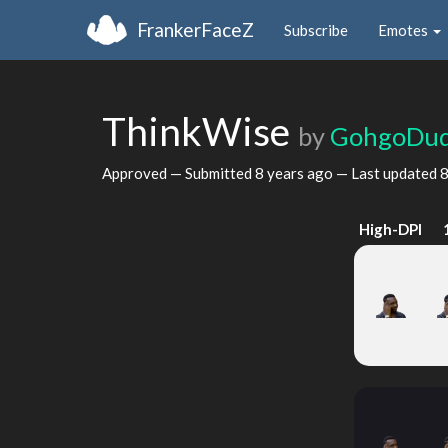
FrankerFaceZ
Subscribe
Emotes
ThinkWise
by
GohgoDu
Approved — Submitted
8 years ago
— Last updated
8
High-DPI