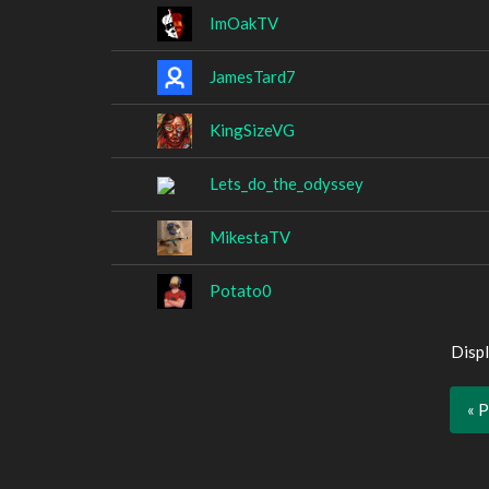
ImOakTV
JamesTard7
KingSizeVG
Lets_do_the_odyssey
MikestaTV
Potato0
Displ
« 