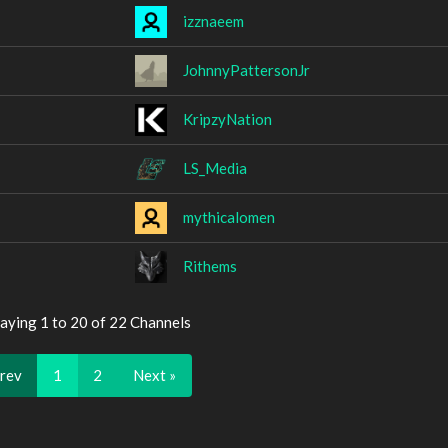
izznaeem
JohnnyPattersonJr
KripzyNation
LS_Media
mythicalomen
Rithems
aying 1 to 20 of 22 Channels
Prev
1
2
Next »