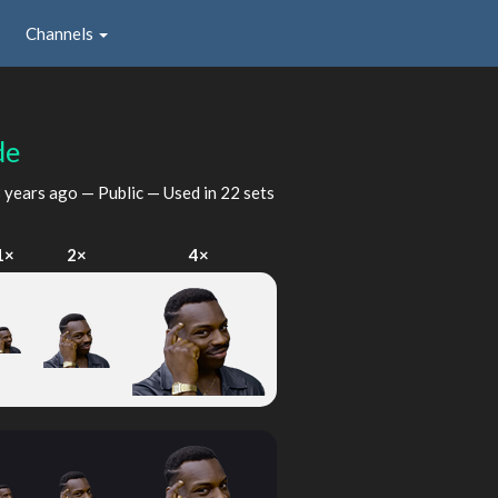
Channels
de
 years ago
— Public — Used in 22 sets
1×
2×
4×