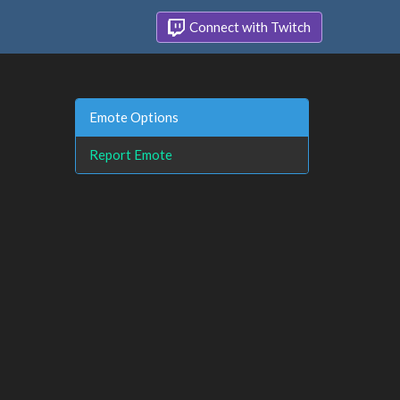
Connect with Twitch
Emote Options
Report Emote