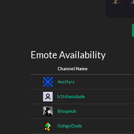
Emote Availability
Channel Name
4estfyrz
b1tchassdude
Bloupeuh
GohgoDude