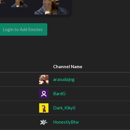
Login to Add Emotes
Channel Name
arasudajng
BardG
Dark_Kiky0
HonestlyBtw