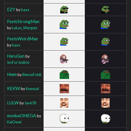
EZY
by
baxx
FeelsStrongMan
by
Lukas_Wergutz
FeelsWeirdMan
by
baxx
HaruGun
by
IncForJustice
Hmm
by
BenceFoldi
KEKW
by
Keesual
LULW
by
Ian678
monkaOMEGA
by
KaiOwei