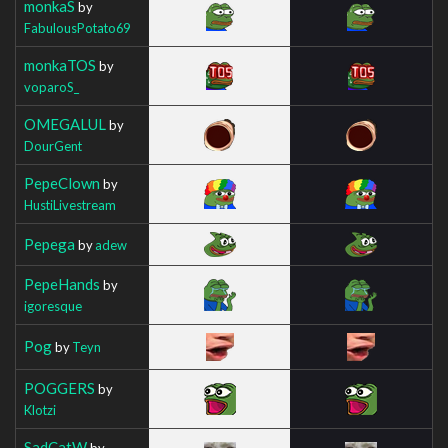
monkaS
by
FabulousPotato69
monkaTOS
by
voparoS_
OMEGALUL
by
DourGent
PepeClown
by
HustiLivestream
Pepega
by
adew
PepeHands
by
igoresque
Pog
by
Teyn
POGGERS
by
Klotzi
SadCatW
by