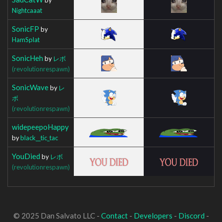
Nightcaaat
SonicFP
by
HamSplat
SonicHeh
by
レボ
(revolutionrespawn)
SonicWave
by
レ
ボ
(revolutionrespawn)
widepeepoHappy
by
black__tic_tac
YouDied
by
レボ
(revolutionrespawn)
© 2025 Dan Salvato LLC -
Contact
-
Developers
-
Discord
-