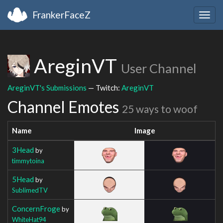
FrankerFaceZ
Togg
navig
AreginVT
User Channel
AreginVT's Submissions
— Twitch:
AreginVT
Channel Emotes
25 ways to woof
Name
Image
3Head
by
timmytoina
5Head
by
SublimedTV
ConcernFroge
by
WhiteHat94