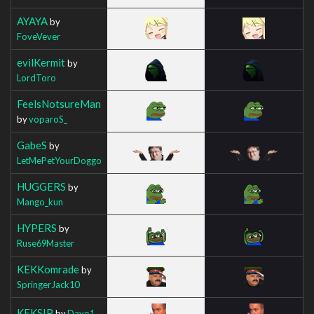
AYAYA
by
FoveVever
evilKermit
by
LordToro
FeelsNotsureMan
by
voparoS_
GabeS
by
LetMePetYourDoggo
HUGGERS
by
Mango_kun
HYPERS
by
Ruse69Master
KEKKomrade
by
SpringerJack10
KEKSIP
by
Davo1