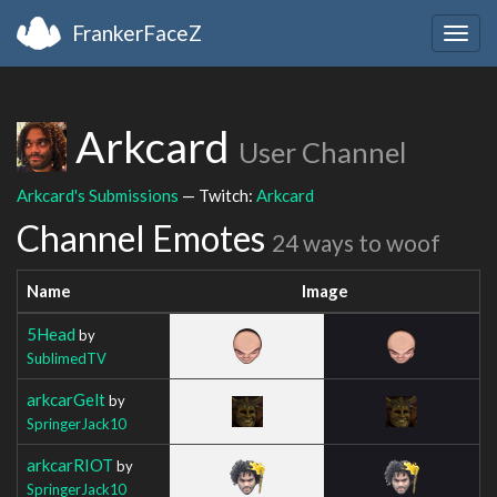
FrankerFaceZ
Togg
navig
Arkcard
User Channel
Arkcard's Submissions
— Twitch:
Arkcard
Channel Emotes
24 ways to woof
Name
Image
5Head
by
SublimedTV
arkcarGelt
by
SpringerJack10
arkcarRIOT
by
SpringerJack10