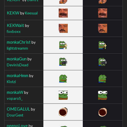
KEKW
by
Keesual
KEKWait
by
foxboxx
monkaChrist
by
lightstreamm
monkaGun
by
DevinIsDead
monkaHmm
by
Klotzi
monkaW
by
voparoS_
OMEGALUL
by
DourGent
peepoLove
by