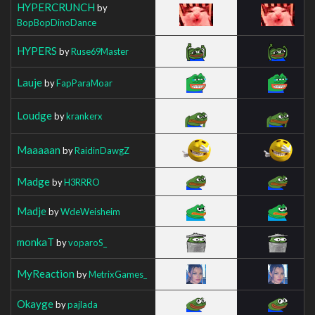
HYPERCRUNCH
by
BopBopDinoDance
HYPERS
by
Ruse69Master
Lauje
by
FapParaMoar
Loudge
by
krankerx
Maaaaan
by
RaidinDawgZ
Madge
by
H3RRRO
Madje
by
WdeWeisheim
monkaT
by
voparoS_
MyReaction
by
MetrixGames_
Okayge
by
pajlada