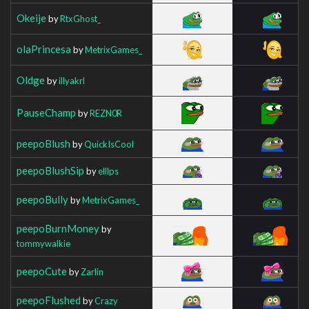
Okeije
by
RtxGhost_
olaPrincesa
by
MetrixGames_
Oldge
by
illyakrl
PauseChamp
by
REZN0R
peepoBlush
by
QuickIsCool
peepoBlushSip
by
elllps
peepoBully
by
MetrixGames_
peepoBurnMoney
by
tommywalkie
peepoCute
by
Zarlin
peepoFlushed
by
Crazy