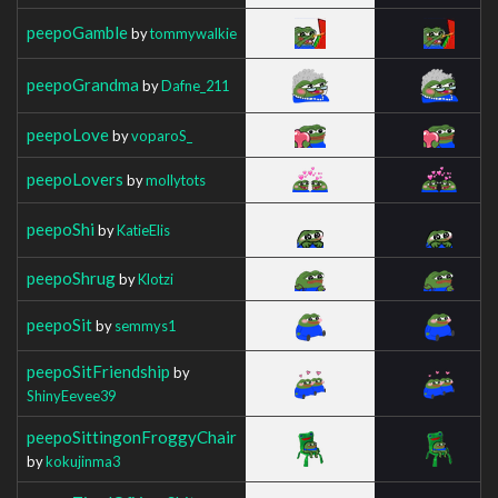
peepoGamble
by
tommywalkie
peepoGrandma
by
Dafne_211
peepoLove
by
voparoS_
peepoLovers
by
mollytots
peepoShi
by
KatieElis
peepoShrug
by
Klotzi
peepoSit
by
semmys1
peepoSitFriendship
by
ShinyEevee39
peepoSittingonFroggyChair
by
kokujinma3