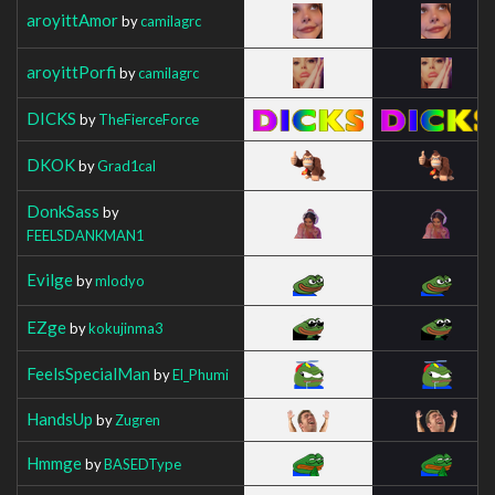
aroyittAmor
by
camilagrc
aroyittPorfi
by
camilagrc
DICKS
by
TheFierceForce
DKOK
by
Grad1cal
DonkSass
by
FEELSDANKMAN1
Evilge
by
mlodyo
EZge
by
kokujinma3
FeelsSpecialMan
by
El_Phumi
HandsUp
by
Zugren
Hmmge
by
BASEDType