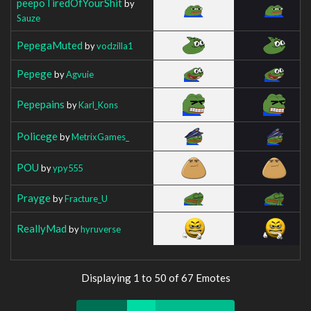
peepoTiredOfYourShit
by
Sauze
PepegaMuted
by
vodzilla1
Pepege
by
Agvuie
Pepepains
by
Karl_Kons
Policege
by
MetrixGames_
POU
by
ypy555
Prayge
by
Fracture_U
ReallyMad
by
hyruverse
Displaying 1 to 50 of 67 Emotes