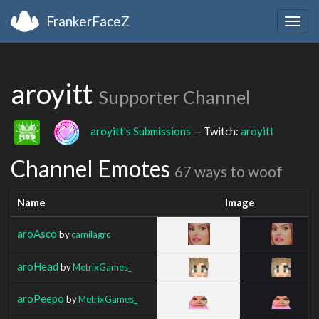
FrankerFaceZ
Togg
navig
aroyitt
Supporter Channel
aroyitt's Submissions
— Twitch:
aroyitt
Channel Emotes
67 ways to woof
Name
Image
aroAsco
by
camilagrc
aroHead
by
MetrixGames_
aroPeepo
by
MetrixGames_