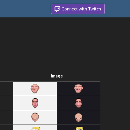
Connect with Twitch
Image