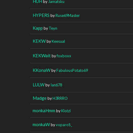
HUH
by
Jamatsku
HYPERS
by
Ruse69Master
Kapp
by
Teyn
KEKW
by
Keesual
KEKWait
by
foxboxx
KKonaW
by
FabulousPotato69
LULW
by
Ian678
Madge
by
H3RRRO
monkaHmm
by
Klotzi
monkaW
by
voparoS_