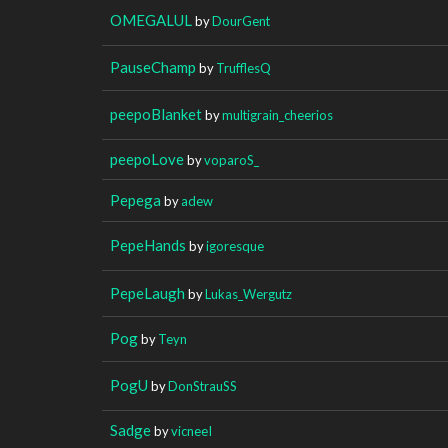
OMEGALUL
by
DourGent
PauseChamp
by
TrufflesQ
peepoBlanket
by
multigrain_cheerios
peepoLove
by
voparoS_
Pepega
by
adew
PepeHands
by
igoresque
PepeLaugh
by
Lukas_Wergutz
Pog
by
Teyn
PogU
by
DonStrauSS
Sadge
by
vicneeI