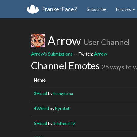
FrankerFaceZ
Subscribe
Emotes
Arrow
User Channel
Arrow's Submissions
— Twitch:
Arrow
Channel Emotes
25 ways to 
Name
3Head
by
timmytoina
4Weird
by
NyroLoL
5Head
by
SublimedTV