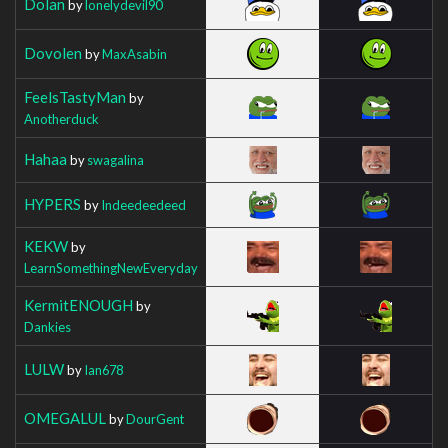
Dolan
by
lonelydevil90
Dovolen
by
MaxAsabin
FeelsTastyMan
by
Anotherduck
Hahaa
by
swagalina
HYPERS
by
Indeedeedeed
KEKW
by
LearnSomethingNewEveryday
KermitENOUGH
by
Dankies
LULW
by
Ian678
OMEGALUL
by
DourGent