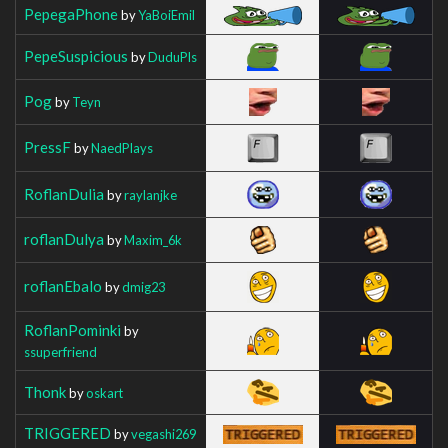
PepegaPhone
by
YaBoiEmil
PepeSuspicious
by
DuduPls
Pog
by
Teyn
PressF
by
NaedPlays
RoflanDulia
by
raylanjke
roflanDulya
by
Maxim_6k
roflanEbalo
by
dmig23
RoflanPominki
by
ssuperfriend
Thonk
by
oskart
TRIGGERED
by
vegashi269