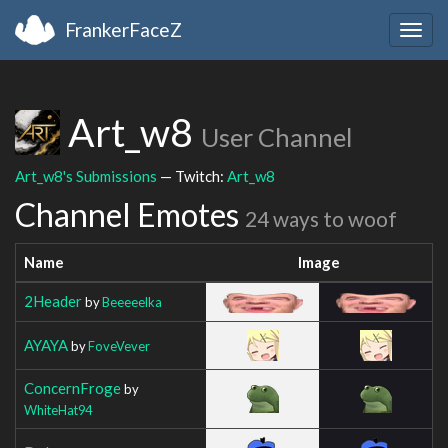
FrankerFaceZ
Togg
navig
Art_w8
User Channel
Art_w8's Submissions
— Twitch:
Art_w8
Channel Emotes
24 ways to woof
Name
Image
2Header
by
Beeeeelka
AYAYA
by
FoveVever
ConcernFroge
by
WhiteHat94