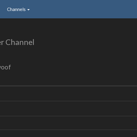
Channels
r Channel
woof