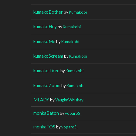
kumakoBother
by
Kumakobi
kumakoHey
by
Kumakobi
kumakoMe
by
Kumakobi
kumakoScream
by
Kumakobi
kumakoTired
by
Kumakobi
kumakoZoom
by
Kumakobi
MLADY
by
VaughnWhiskey
monkaBaton
by
voparoS_
monkaTOS
by
voparoS_