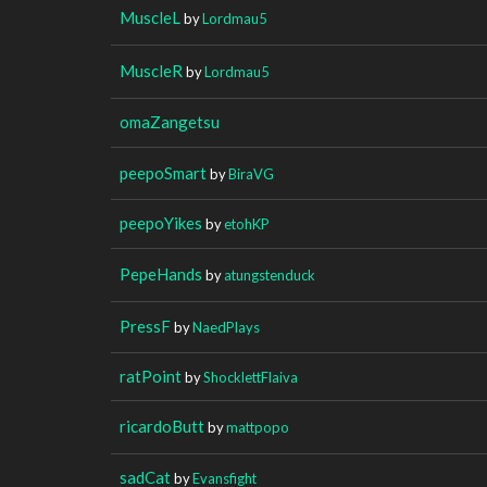
MuscleL
by
Lordmau5
MuscleR
by
Lordmau5
omaZangetsu
peepoSmart
by
BiraVG
peepoYikes
by
etohKP
PepeHands
by
atungstenduck
PressF
by
NaedPlays
ratPoint
by
ShocklettFlaiva
ricardoButt
by
mattpopo
sadCat
by
Evansfight