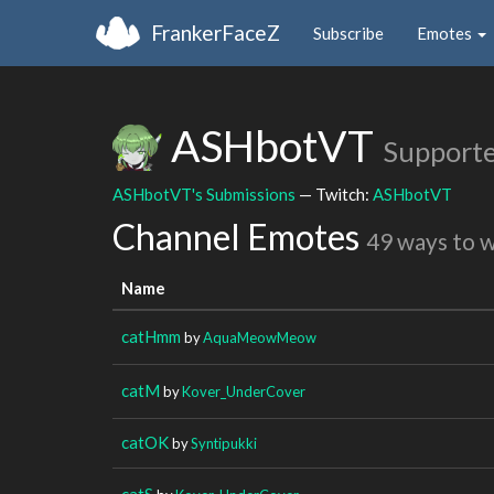
FrankerFaceZ
Subscribe
Emotes
ASHbotVT
Supporte
ASHbotVT's Submissions
— Twitch:
ASHbotVT
Channel Emotes
49 ways to 
Name
catHmm
by
AquaMeowMeow
catM
by
Kover_UnderCover
catOK
by
Syntipukki
catS