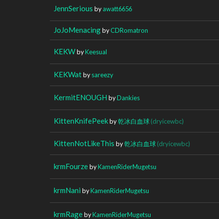
JennSerious
by
awatt6656
JoJoMenacing
by
CDRomatron
KEKW
by
Keesual
KEKWat
by
sareezy
KermitENOUGH
by
Dankies
KittenKnifePeek
by
乾冰白血球
(dryicewbc)
KittenNotLikeThis
by
乾冰白血球
(dryicewbc)
krmFourze
by
KamenRiderMugetsu
krmNani
by
KamenRiderMugetsu
krmRage
by
KamenRiderMugetsu