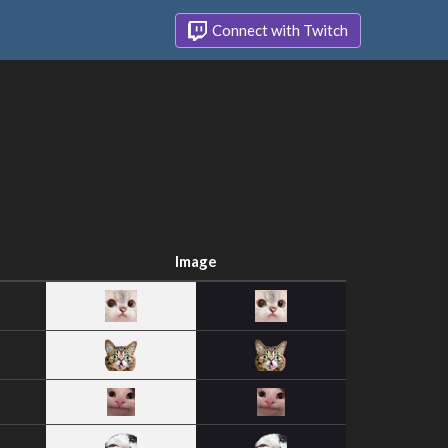
Connect with Twitch
Image