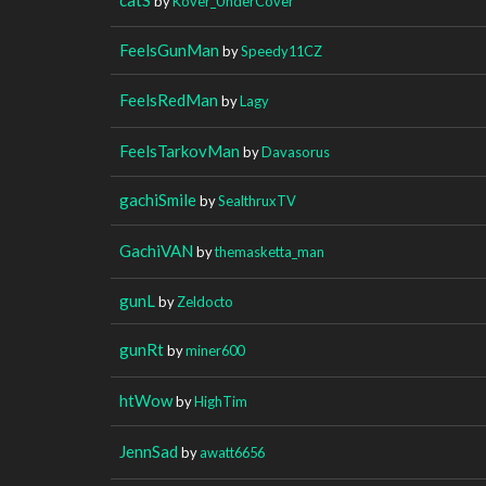
by
Kover_UnderCover
FeelsGunMan
by
Speedy11CZ
FeelsRedMan
by
Lagy
FeelsTarkovMan
by
Davasorus
gachiSmile
by
SealthruxTV
GachiVAN
by
themasketta_man
gunL
by
Zeldocto
gunRt
by
miner600
htWow
by
HighTim
JennSad
by
awatt6656