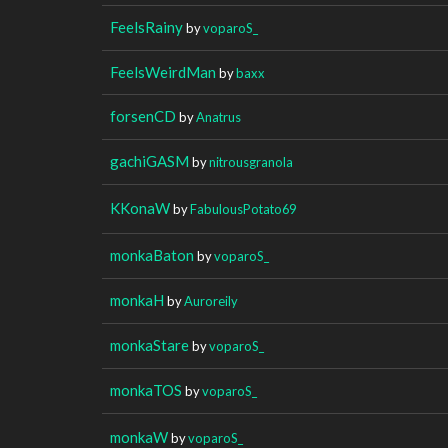
FeelsRainy
by
voparoS_
FeelsWeirdMan
by
baxx
forsenCD
by
Anatrus
gachiGASM
by
nitrousgranola
KKonaW
by
FabulousPotato69
monkaBaton
by
voparoS_
monkaH
by
Auroreily
monkaStare
by
voparoS_
monkaTOS
by
voparoS_
monkaW
by
voparoS_