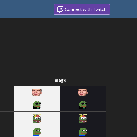
Connect with Twitch
Image