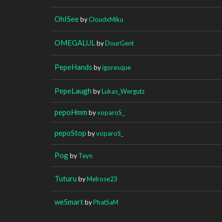
OhISee
by
CloudxMiku
OMEGALUL
by
DourGent
PepeHands
by
igoresque
PepeLaugh
by
Lukas_Wergutz
pepoHmm
by
voparoS_
pepoStop
by
voparoS_
Pog
by
Teyn
Tuturu
by
Melrose23
weSmart
by
PhatSaM