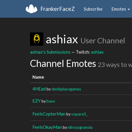
FrankerFaceZ
Subscribe
Emotes
ashiax
User Channel
ashiax's Submissions
— Twitch:
ashiax
Channel Emotes
23 ways to 
Name
4HEad
by
dechiplaysgames
EZY
by
baxx
FeelsCopterMan
by
voparoS_
FeelsOkayMan
by
nitrousgranola