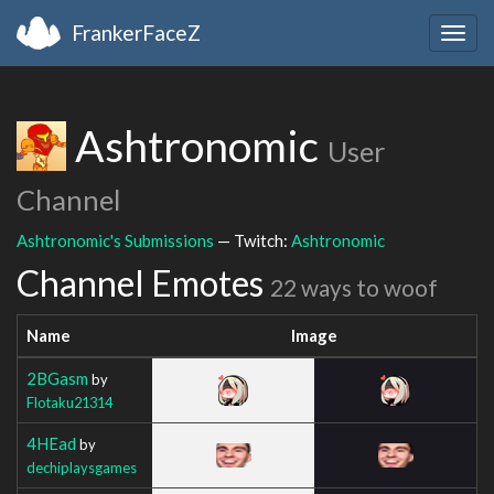
FrankerFaceZ
Togg
navig
Ashtronomic
User
Channel
Ashtronomic's Submissions
— Twitch:
Ashtronomic
Channel Emotes
22 ways to woof
Name
Image
2BGasm
by
Flotaku21314
4HEad
by
dechiplaysgames