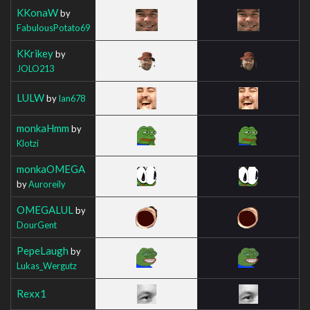
KKonaW
by
FabulousPotato69
KKrikey
by
JOLO213
LULW
by
Ian678
monkaHmm
by
Klotzi
monkaOMEGA
by
Auroreily
OMEGALUL
by
DourGent
PepeLaugh
by
Lukas_Wergutz
Rexx1