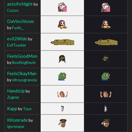
astolfoNight
by
Cozoo
DaVinciVoom
by
Fushi__
evil2Wide
by
EvilToaster
FeelsGoodMon
by
BoxKingKevin
FeelsOkayMan
by
nitrousgranola
HandsUp
by
Zugren
Kapp
by
Teyn
KKomrade
by
igoresque