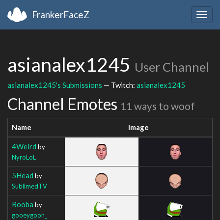
FrankerFaceZ
Togg
navig
asianalex1245
User Channel
asianalex1245's Submissions
— Twitch:
asianalex1245
Channel Emotes
11 ways to woof
Name
Image
4Weird
by
NyroLoL
5Head
by
SublimedTV
Booba
by
gooeygoon_