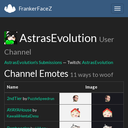
FrankerFaceZ
Togg
navig
AstrasEvolution
User
Channel
AstrasEvolution's Submissions
— Twitch:
AstrasEvolution
Channel Emotes
11 ways to woof
Name
Image
2ndTier
by
PuzzleSpeedrun
AYAYAHouse
by
KawaiiiiHentaiDesu
Bamboozler