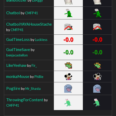
by
LilAggy
Chatboi
by
CMFP41
ChatboiYAYAHouseStache
by
CMFP41
GudTimeLoss
by
Luckless
GudTimeSave
by
benjacastellon
LikeYeehaw
by
Fir_
monkaMouse
by
Phillie
PogSire
by
Mr_Shasta
ThrowingForContent
by
CMFP41